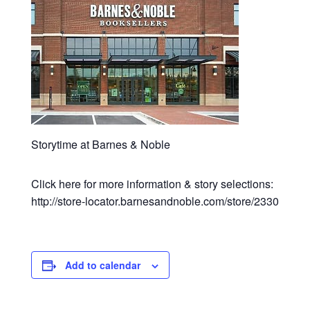
Storytime at Barnes & Noble
Click here for more information & story selections:
http://store-locator.barnesandnoble.com/store/2330
Add to calendar