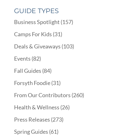
GUIDE TYPES
Business Spotlight
(157)
Camps For Kids
(31)
Deals & Giveaways
(103)
Events
(82)
Fall Guides
(84)
Forsyth Foodie
(31)
From Our Contributors
(260)
Health & Wellness
(26)
Press Releases
(273)
Spring Guides
(61)