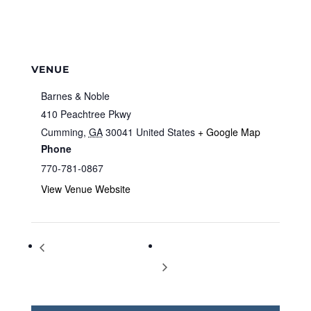
VENUE
Barnes & Noble
410 Peachtree Pkwy
Cumming
,
GA
30041
United States
+ Google Map
Phone
770-781-0867
View Venue Website
Storytime at Barnes & Noble
Storytime at Barnes & Noble