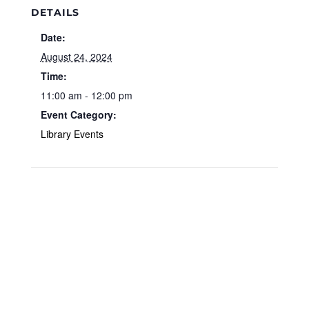
DETAILS
Date:
August 24, 2024
Time:
11:00 am - 12:00 pm
Event Category:
Library Events