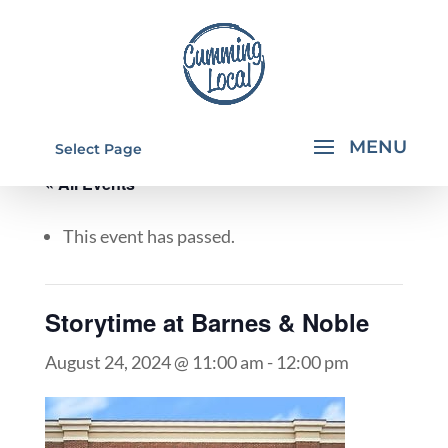
Select Page
« All Events
This event has passed.
Storytime at Barnes & Noble
August 24, 2024 @ 11:00 am
-
12:00 pm