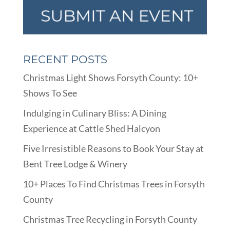
RECENT POSTS
Christmas Light Shows Forsyth County: 10+
Shows To See
Indulging in Culinary Bliss: A Dining
Experience at Cattle Shed Halcyon
Five Irresistible Reasons to Book Your Stay at
Bent Tree Lodge & Winery
10+ Places To Find Christmas Trees in Forsyth
County
Christmas Tree Recycling in Forsyth County