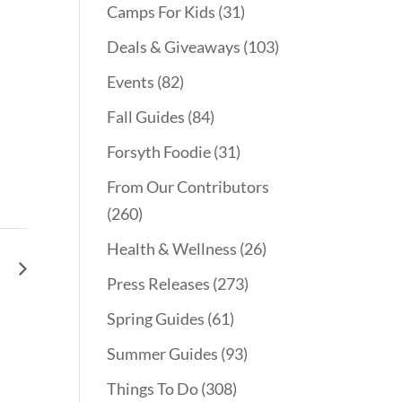
Camps For Kids
(31)
Deals & Giveaways
(103)
Events
(82)
Fall Guides
(84)
Forsyth Foodie
(31)
From Our Contributors
(260)
Health & Wellness
(26)
le
Press Releases
(273)
Spring Guides
(61)
Summer Guides
(93)
Things To Do
(308)