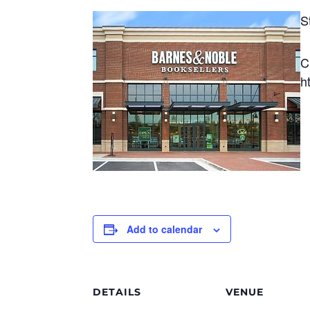
S
C
h
Add to calendar
DETAILS
VENUE