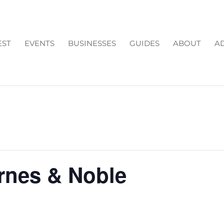
EST
EVENTS
BUSINESSES
GUIDES
ABOUT
AD
arnes & Noble