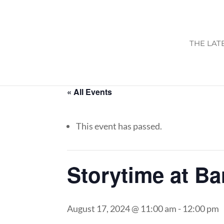
THE LAT
« All Events
This event has passed.
Storytime at B
August 17, 2024 @ 11:00 am
-
12:00 pm