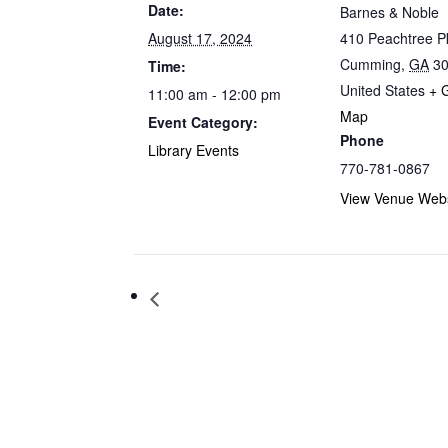
Date:
Barnes & Noble
August 17, 2024
410 Peachtree 
Cumming
,
GA
3
Time:
United States
+ 
11:00 am - 12:00 pm
Map
Event Category:
Phone
Library Events
770-781-0867
View Venue Webs
Storytime at Barnes & Noble