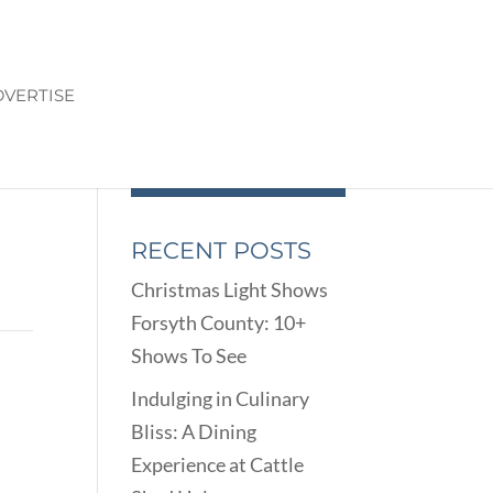
VERTISE
RECENT POSTS
Christmas Light Shows
Forsyth County: 10+
Shows To See
Indulging in Culinary
Bliss: A Dining
Experience at Cattle