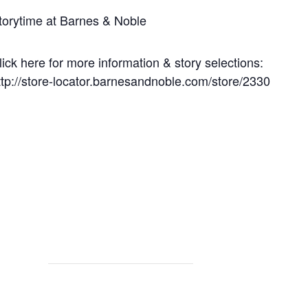
torytime at Barnes & Noble
lick here for more information & story selections:
ttp://store-locator.barnesandnoble.com/store/2330