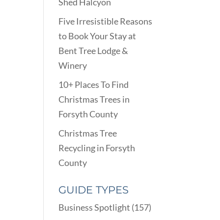
Shed Halcyon
Five Irresistible Reasons
to Book Your Stay at
Bent Tree Lodge &
Winery
10+ Places To Find
Christmas Trees in
Forsyth County
Christmas Tree
Recycling in Forsyth
County
GUIDE TYPES
Business Spotlight
(157)