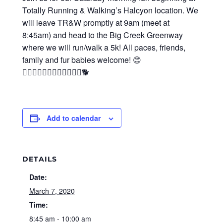
Totally Running & Walking’s Halcyon location. We
will leave TR&W promptly at 9am (meet at
8:45am) and head to the Big Creek Greenway
where we will run/walk a 5k! All paces, friends,
family and fur babies welcome! 😊
🏃‍♀‍🏃‍♂‍🚶‍♀‍🚶‍♂‍👨‍👩‍👧‍👦🐕
Add to calendar
DETAILS
Date:
March 7, 2020
Time:
8:45 am - 10:00 am