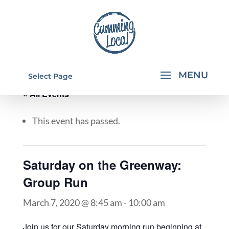
Select Page
« All Events
This event has passed.
Saturday on the Greenway:
Group Run
March 7, 2020 @ 8:45 am
-
10:00 am
Join us for our Saturday morning run beginning at