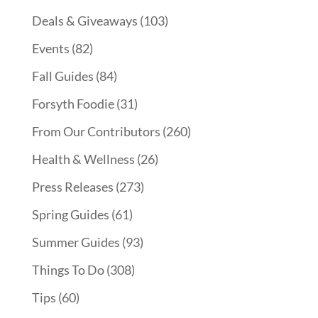
Deals & Giveaways
(103)
Events
(82)
Fall Guides
(84)
Forsyth Foodie
(31)
From Our Contributors
(260)
Health & Wellness
(26)
Press Releases
(273)
Spring Guides
(61)
Summer Guides
(93)
Things To Do
(308)
Tips
(60)