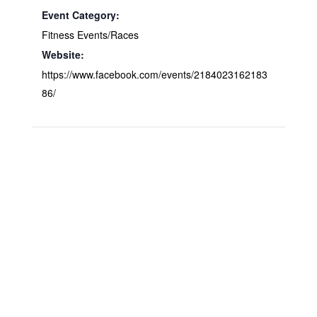
Event Category:
Fitness Events/Races
Website:
https://www.facebook.com/events/2184023162183
86/