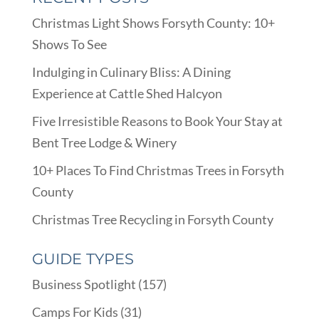
Christmas Light Shows Forsyth County: 10+
Shows To See
Indulging in Culinary Bliss: A Dining
Experience at Cattle Shed Halcyon
Five Irresistible Reasons to Book Your Stay at
Bent Tree Lodge & Winery
10+ Places To Find Christmas Trees in Forsyth
County
Christmas Tree Recycling in Forsyth County
GUIDE TYPES
Business Spotlight
(157)
Camps For Kids
(31)