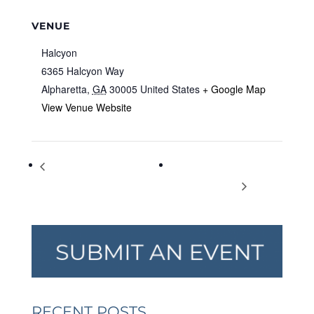
VENUE
Halcyon
6365 Halcyon Way
Alpharetta
,
GA
30005
United States
+ Google Map
View Venue Website
“There’s No Place Like Home”
Matriarchs of Atlanta’s Civil
– Family Promise Gala
Rights Movement
RECENT POSTS