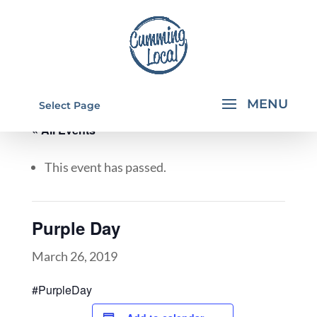
Select Page
« All Events
This event has passed.
Purple Day
March 26, 2019
#PurpleDay