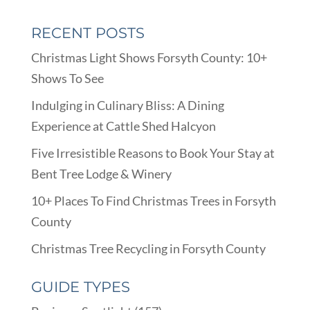
RECENT POSTS
Christmas Light Shows Forsyth County: 10+
Shows To See
Indulging in Culinary Bliss: A Dining
Experience at Cattle Shed Halcyon
Five Irresistible Reasons to Book Your Stay at
Bent Tree Lodge & Winery
10+ Places To Find Christmas Trees in Forsyth
County
Christmas Tree Recycling in Forsyth County
GUIDE TYPES