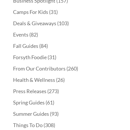
Business Spotlight
(157)
Camps For Kids
(31)
Deals & Giveaways
(103)
Events
(82)
Fall Guides
(84)
Forsyth Foodie
(31)
From Our Contributors
(260)
Health & Wellness
(26)
Press Releases
(273)
Spring Guides
(61)
Summer Guides
(93)
Things To Do
(308)