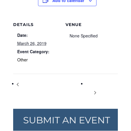
Add to calendar
DETAILS
VENUE
Date:
None Specified
March 26, 2019
Event Category:
Other
Bridgeway Christian Academy’s Parent
National Spinach
Preview Day
Day