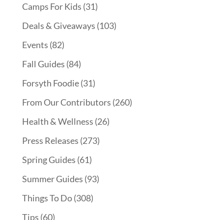
Camps For Kids
(31)
Deals & Giveaways
(103)
Events
(82)
Fall Guides
(84)
Forsyth Foodie
(31)
From Our Contributors
(260)
Health & Wellness
(26)
Press Releases
(273)
Spring Guides
(61)
Summer Guides
(93)
Things To Do
(308)
Tips
(60)