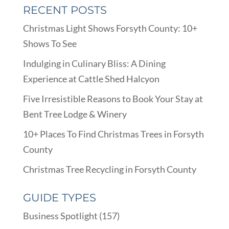
RECENT POSTS
Christmas Light Shows Forsyth County: 10+
Shows To See
Indulging in Culinary Bliss: A Dining
Experience at Cattle Shed Halcyon
Five Irresistible Reasons to Book Your Stay at
Bent Tree Lodge & Winery
10+ Places To Find Christmas Trees in Forsyth
County
Christmas Tree Recycling in Forsyth County
GUIDE TYPES
Business Spotlight
(157)