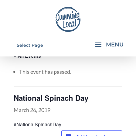
Select Page
« All Events
This event has passed.
National Spinach Day
March 26, 2019
#NationalSpinachDay