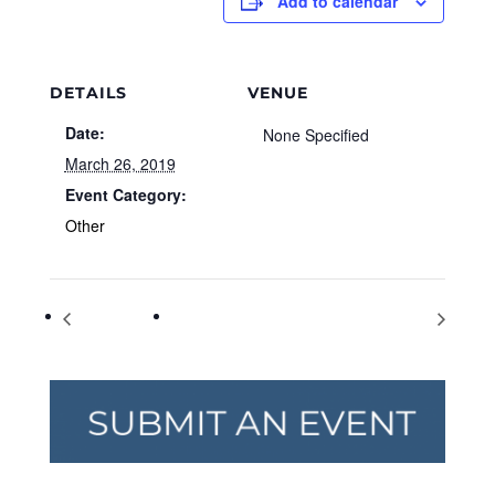
Add to calendar
DETAILS
VENUE
Date:
None Specified
March 26, 2019
Event Category:
Other
Purple Day
American Diabetes Association Alert Day