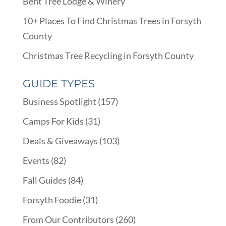
Bent Tree Lodge & Winery
10+ Places To Find Christmas Trees in Forsyth
County
Christmas Tree Recycling in Forsyth County
GUIDE TYPES
Business Spotlight
(157)
Camps For Kids
(31)
Deals & Giveaways
(103)
Events
(82)
Fall Guides
(84)
Forsyth Foodie
(31)
From Our Contributors
(260)