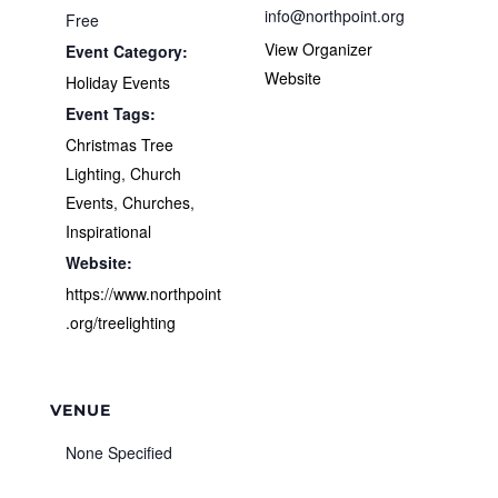
info@northpoint.org
Free
View Organizer
Event Category:
Website
Holiday Events
Event Tags:
Christmas Tree
Lighting
,
Church
Events
,
Churches
,
Inspirational
Website:
https://www.northpoint
.org/treelighting
VENUE
None Specified