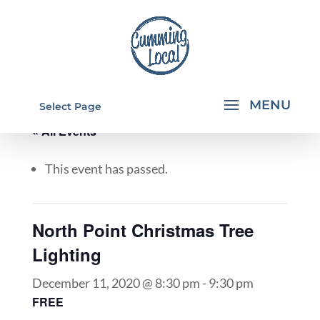
Select Page
« All Events
This event has passed.
North Point Christmas Tree
Lighting
December 11, 2020 @ 8:30 pm
-
9:30 pm
FREE