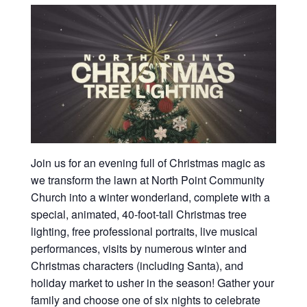
Join us for an evening full of Christmas magic as
we transform the lawn at North Point Community
Church into a winter wonderland, complete with a
special, animated, 40-foot-tall Christmas tree
lighting, free professional portraits, live musical
performances, visits by numerous winter and
Christmas characters (including Santa), and
holiday market to usher in the season! Gather your
family and choose one of six nights to celebrate