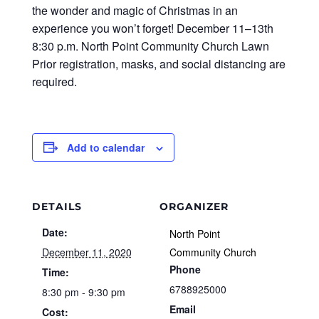
the wonder and magic of Christmas in an
experience you won’t forget! December 11–13th
8:30 p.m. North Point Community Church Lawn
Prior registration, masks, and social distancing are
required.
Add to calendar
DETAILS
ORGANIZER
Date:
North Point
December 11, 2020
Community Church
Phone
Time:
6788925000
8:30 pm - 9:30 pm
Email
Cost: