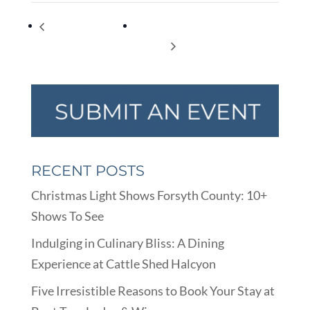
SBT’s Nutcracker
Considering A Divorce Virtual
Movie
Seminar
RECENT POSTS
Christmas Light Shows Forsyth County: 10+
Shows To See
Indulging in Culinary Bliss: A Dining
Experience at Cattle Shed Halcyon
Five Irresistible Reasons to Book Your Stay at