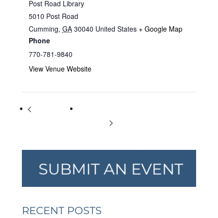
Post Road Library
5010 Post Road
Cumming
,
GA
30040
United States
+ Google Map
Phone
770-781-9840
View Venue Website
Those Reptile
Storytelling with ‘Frankie the Dog’ for Kids
Guys
of All Ages
RECENT POSTS