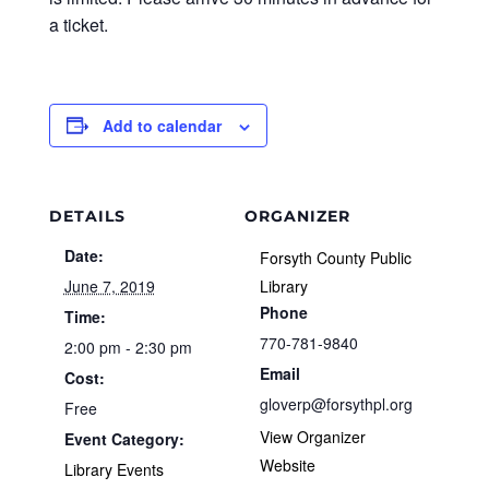
a ticket.
Add to calendar
DETAILS
ORGANIZER
Date:
Forsyth County Public
June 7, 2019
Library
Phone
Time:
770-781-9840
2:00 pm - 2:30 pm
Email
Cost:
gloverp@forsythpl.org
Free
View Organizer
Event Category:
Website
Library Events