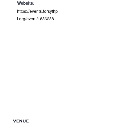
Website:
https://events.forsythp
l.org/event/1886288
VENUE