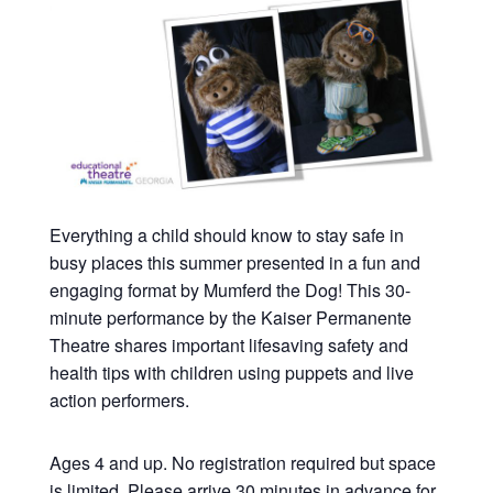
Everything a child should know to stay safe in
busy places this summer presented in a fun and
engaging format by Mumferd the Dog! This 30-
minute performance by the Kaiser Permanente
Theatre shares important lifesaving safety and
health tips with children using puppets and live
action performers.
Ages 4 and up. No registration required but space
is limited. Please arrive 30 minutes in advance for