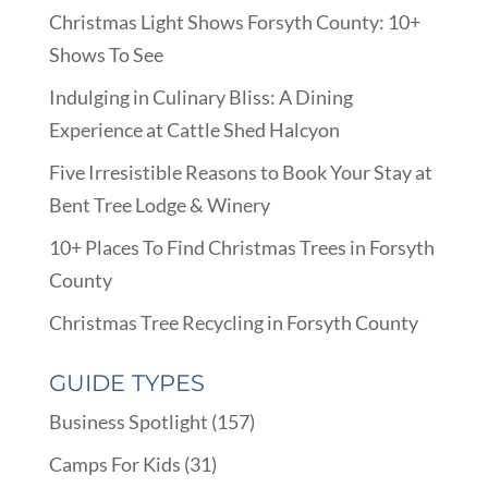
Christmas Light Shows Forsyth County: 10+
Shows To See
Indulging in Culinary Bliss: A Dining
Experience at Cattle Shed Halcyon
Five Irresistible Reasons to Book Your Stay at
Bent Tree Lodge & Winery
10+ Places To Find Christmas Trees in Forsyth
County
Christmas Tree Recycling in Forsyth County
GUIDE TYPES
Business Spotlight
(157)
Camps For Kids
(31)