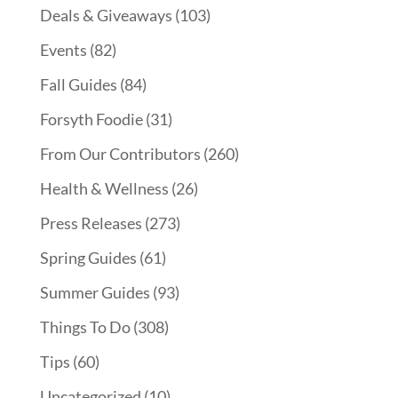
Deals & Giveaways
(103)
Events
(82)
Fall Guides
(84)
Forsyth Foodie
(31)
From Our Contributors
(260)
Health & Wellness
(26)
Press Releases
(273)
Spring Guides
(61)
Summer Guides
(93)
Things To Do
(308)
Tips
(60)
Uncategorized
(10)