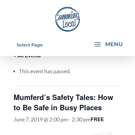
Select Page
« All Events
This event has passed.
Mumferd’s Safety Tales: How
to Be Safe in Busy Places
FREE
June 7, 2019 @ 2:00 pm
-
2:30 pm