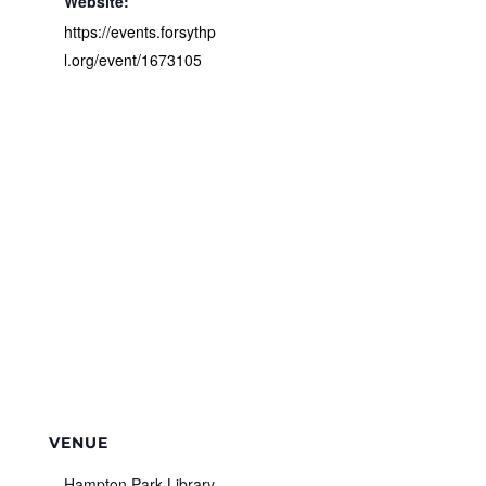
Website:
https://events.forsythp
l.org/event/1673105
VENUE
Hampton Park Library