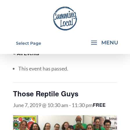
Select Page
« All Events
This event has passed.
Those Reptile Guys
FREE
June 7, 2019 @ 10:30 am
-
11:30 pm