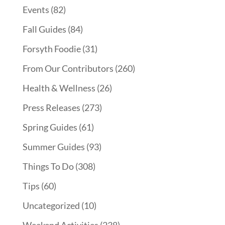
Events
(82)
Fall Guides
(84)
Forsyth Foodie
(31)
From Our Contributors
(260)
Health & Wellness
(26)
Press Releases
(273)
Spring Guides
(61)
Summer Guides
(93)
Things To Do
(308)
Tips
(60)
Uncategorized
(10)