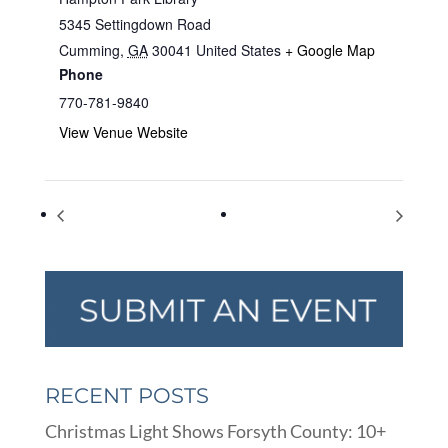
5345 Settingdown Road
Cumming
,
GA
30041
United States
+ Google Map
Phone
770-781-9840
View Venue Website
National Donut Day
Bach to Rock Music Class
RECENT POSTS
Christmas Light Shows Forsyth County: 10+