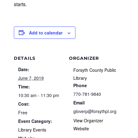
starts.
Add to calendar
DETAILS
ORGANIZER
Date:
Forsyth County Public
June 7, 2019
Library
Phone
Time:
770-781-9840
10:30 am - 11:30 pm
Email
Cost:
gloverp@forsythpl.org
Free
View Organizer
Event Category:
Website
Library Events