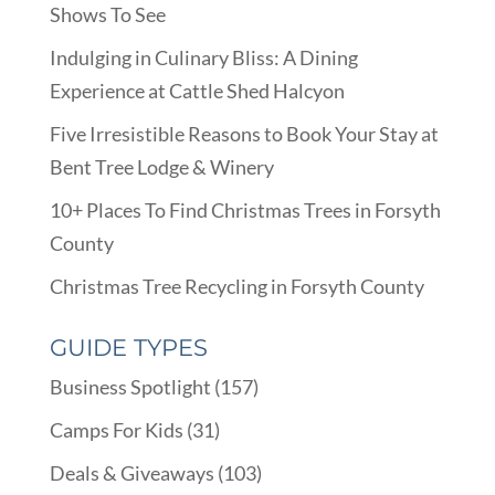
Shows To See
Indulging in Culinary Bliss: A Dining
Experience at Cattle Shed Halcyon
Five Irresistible Reasons to Book Your Stay at
Bent Tree Lodge & Winery
10+ Places To Find Christmas Trees in Forsyth
County
Christmas Tree Recycling in Forsyth County
GUIDE TYPES
Business Spotlight
(157)
Camps For Kids
(31)
Deals & Giveaways
(103)