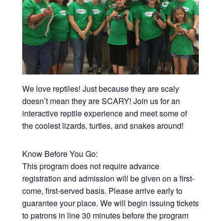
We love reptiles! Just because they are scaly
doesn’t mean they are SCARY! Join us for an
interactive reptile experience and meet some of
the coolest lizards, turtles, and snakes around!
Know Before You Go:
This program does not require advance
registration and admission will be given on a first-
come, first-served basis. Please arrive early to
guarantee your place. We will begin issuing tickets
to patrons in line 30 minutes before the program