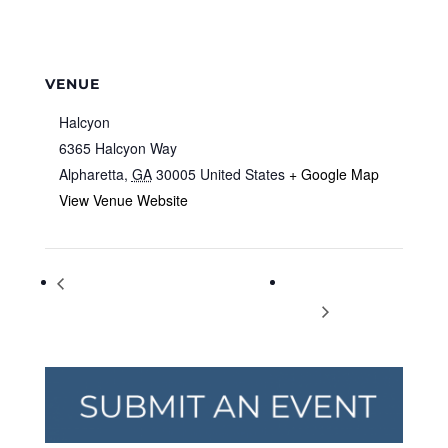
VENUE
Halcyon
6365 Halcyon Way
Alpharetta
,
GA
30005
United States
+ Google Map
View Venue Website
Game Night! – TEEN Summer Reading
College Study
Fun
Skills