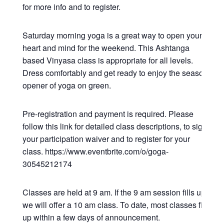
for more info and to register.
Saturday morning yoga is a great way to open your
heart and mind for the weekend. This Ashtanga
based Vinyasa class is appropriate for all levels.
Dress comfortably and get ready to enjoy the season
opener of yoga on green.
Pre-registration and payment is required. Please
follow this link for detailed class descriptions, to sign
your participation waiver and to register for your
class. https://www.eventbrite.com/o/goga-
30545212174
Classes are held at 9 am. If the 9 am session fills up,
we will offer a 10 am class. To date, most classes fill
up within a few days of announcement.