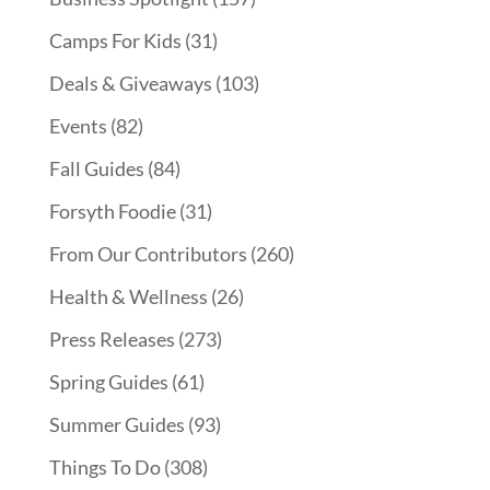
Camps For Kids
(31)
Deals & Giveaways
(103)
Events
(82)
Fall Guides
(84)
Forsyth Foodie
(31)
From Our Contributors
(260)
Health & Wellness
(26)
Press Releases
(273)
Spring Guides
(61)
Summer Guides
(93)
Things To Do
(308)