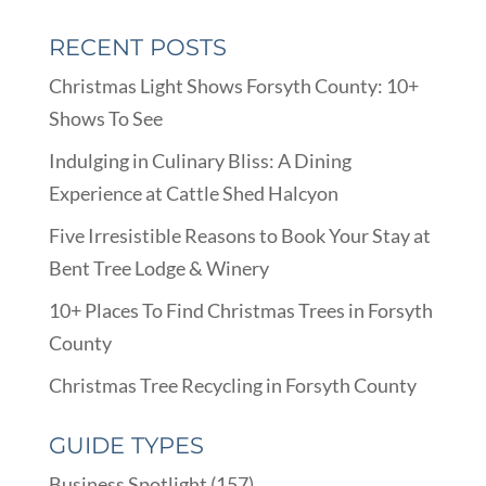
RECENT POSTS
Christmas Light Shows Forsyth County: 10+
Shows To See
Indulging in Culinary Bliss: A Dining
Experience at Cattle Shed Halcyon
Five Irresistible Reasons to Book Your Stay at
Bent Tree Lodge & Winery
10+ Places To Find Christmas Trees in Forsyth
County
Christmas Tree Recycling in Forsyth County
GUIDE TYPES
Business Spotlight
(157)