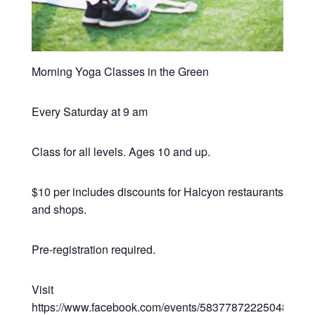
Morning Yoga Classes in the Green
Every Saturday at 9 am
Class for all levels. Ages 10 and up.
$10 per includes discounts for Halcyon restaurants
and shops.
Pre-registration required.
Visit
https://www.facebook.com/events/583778722250482/