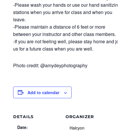
-Please wash your hands or use our hand sanitizing
stations when you arrive for class and when you
leave.
-Please maintain a distance of 6 feet or more
between your instructor and other class members.
-If you are not feeling well, please stay home and join
us for a future class when you are well.
Photo credit: @amydeyphotography
Add to calendar
DETAILS
ORGANIZER
Date:
Halcyon