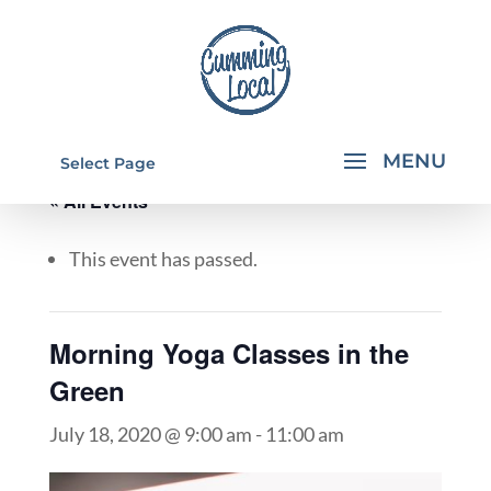
Select Page
« All Events
This event has passed.
Morning Yoga Classes in the
Green
July 18, 2020 @ 9:00 am
-
11:00 am