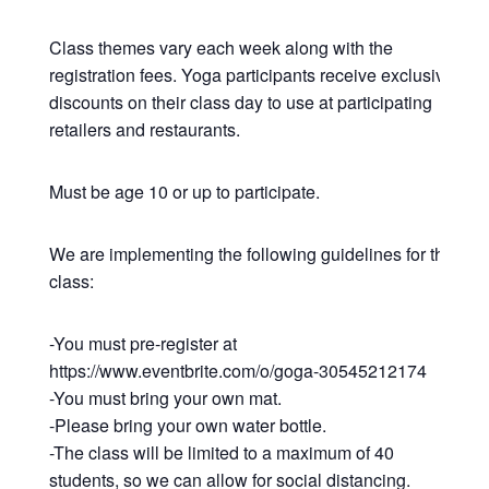
Class themes vary each week along with the
registration fees. Yoga participants receive exclusive
discounts on their class day to use at participating
retailers and restaurants.
Must be age 10 or up to participate.
We are implementing the following guidelines for this
class:
-You must pre-register at
https://www.eventbrite.com/o/goga-30545212174
-You must bring your own mat.
-Please bring your own water bottle.
-The class will be limited to a maximum of 40
students, so we can allow for social distancing.