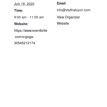
Email
July 18, 2020
info@visithalcyon.com
Time:
9:00 am - 11:00 am
View Organizer
Website
Website:
https://www.eventbrite
.com/o/goga-
30545212174