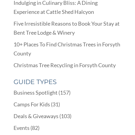
Indulging in Culinary Bliss: A Dining
Experience at Cattle Shed Halcyon
Five Irresistible Reasons to Book Your Stay at
Bent Tree Lodge & Winery
10+ Places To Find Christmas Trees in Forsyth
County
Christmas Tree Recycling in Forsyth County
GUIDE TYPES
Business Spotlight
(157)
Camps For Kids
(31)
Deals & Giveaways
(103)
Events
(82)