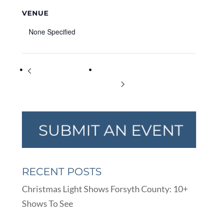
VENUE
None Specified
City Council Work
Sawnee Ballet Theatre’s Spring
Session
Concert
RECENT POSTS
Christmas Light Shows Forsyth County: 10+
Shows To See