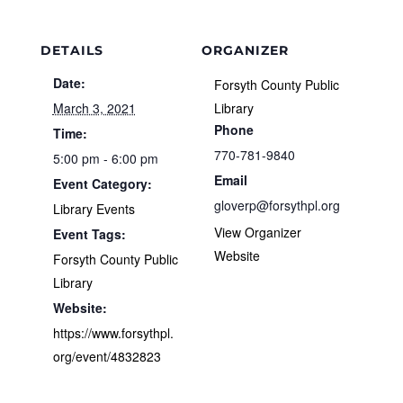
DETAILS
ORGANIZER
Date:
Forsyth County Public
March 3, 2021
Library
Phone
Time:
770-781-9840
5:00 pm - 6:00 pm
Email
Event Category:
gloverp@forsythpl.org
Library Events
View Organizer
Event Tags:
Website
Forsyth County Public
Library
Website:
https://www.forsythpl.
org/event/4832823