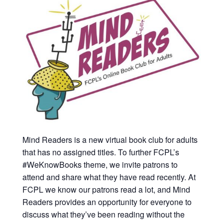
Mind Readers is a new virtual book club for adults
that has no assigned titles. To further FCPL’s
#WeKnowBooks theme, we invite patrons to
attend and share what they have read recently. At
FCPL we know our patrons read a lot, and Mind
Readers provides an opportunity for everyone to
discuss what they’ve been reading without the