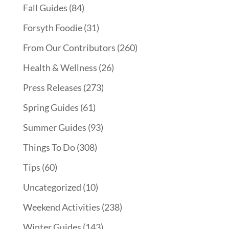
Fall Guides
(84)
Forsyth Foodie
(31)
From Our Contributors
(260)
Health & Wellness
(26)
Press Releases
(273)
Spring Guides
(61)
Summer Guides
(93)
Things To Do
(308)
Tips
(60)
Uncategorized
(10)
Weekend Activities
(238)
Winter Guides
(143)