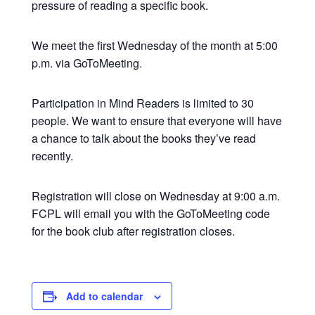
pressure of reading a specific book.
We meet the first Wednesday of the month at 5:00
p.m. via GoToMeeting.
Participation in Mind Readers is limited to 30
people. We want to ensure that everyone will have
a chance to talk about the books they’ve read
recently.
Registration will close on Wednesday at 9:00 a.m.
FCPL will email you with the GoToMeeting code
for the book club after registration closes.
Add to calendar