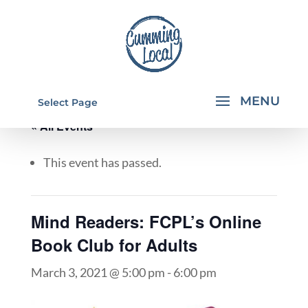
Select Page
« All Events
This event has passed.
Mind Readers: FCPL’s Online
Book Club for Adults
March 3, 2021 @ 5:00 pm
-
6:00 pm