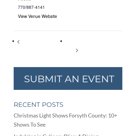
770/887-4141
View Venue Website
Family Luau: Family Fun
Spring Break Staycation Beach
Night
Party
RECENT POSTS
Christmas Light Shows Forsyth County: 10+
Shows To See