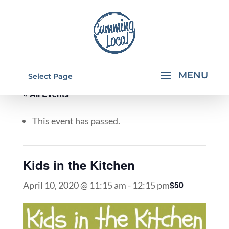
Select Page
« All Events
This event has passed.
Kids in the Kitchen
$50
April 10, 2020 @ 11:15 am
-
12:15 pm