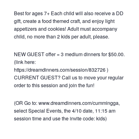
Best for ages 7+ Each child will also receive a DD
gift, create a food themed craft, and enjoy light
appetizers and cookies! Adult must accompany
child, no more than 2 kids per adult, please.
NEW GUEST offer = 3 medium dinners for $50.00.
(link here:
https://dreamdinners.com/session/832726 )
CURRENT GUEST? Call us to move your regular
order to this session and join the fun!
(OR Go to: www.dreamdinners.com/cummingga,
select Special Events, the 4/10 date, 11:15 am
session time and use the invite code: kids)