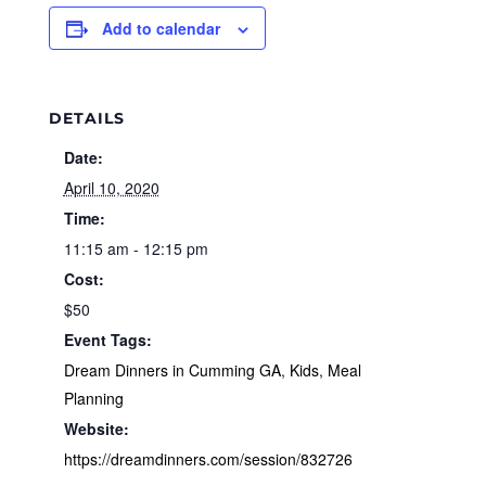
Add to calendar
DETAILS
Date:
April 10, 2020
Time:
11:15 am - 12:15 pm
Cost:
$50
Event Tags:
Dream Dinners in Cumming GA
,
Kids
,
Meal
Planning
Website:
https://dreamdinners.com/session/832726