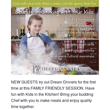
NEW GUESTS try out Dream Dinners for the first
time at this FAMILY FRIENDLY SESSION. Have
fun with Kids in the Kitchen! Bring your budding
Chef with you to make meals and enjoy quality
time together.