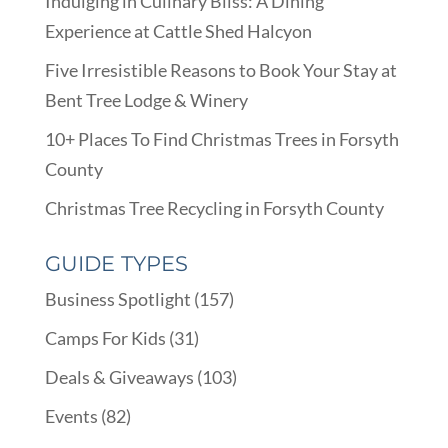
Indulging in Culinary Bliss: A Dining
Experience at Cattle Shed Halcyon
Five Irresistible Reasons to Book Your Stay at
Bent Tree Lodge & Winery
10+ Places To Find Christmas Trees in Forsyth
County
Christmas Tree Recycling in Forsyth County
GUIDE TYPES
Business Spotlight
(157)
Camps For Kids
(31)
Deals & Giveaways
(103)
Events
(82)