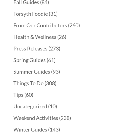
Fall Guides
(84)
Forsyth Foodie
(31)
From Our Contributors
(260)
Health & Wellness
(26)
Press Releases
(273)
Spring Guides
(61)
Summer Guides
(93)
Things To Do
(308)
Tips
(60)
Uncategorized
(10)
Weekend Activities
(238)
Winter Guides
(143)