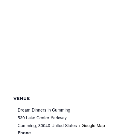
VENUE
Dream Dinners in Cumming
539 Lake Center Parkway
Cumming
,
30040
United States
+ Google Map
Phone