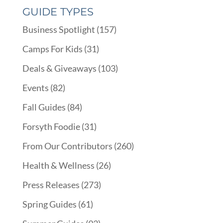
GUIDE TYPES
Business Spotlight
(157)
Camps For Kids
(31)
Deals & Giveaways
(103)
Events
(82)
Fall Guides
(84)
Forsyth Foodie
(31)
From Our Contributors
(260)
Health & Wellness
(26)
Press Releases
(273)
Spring Guides
(61)