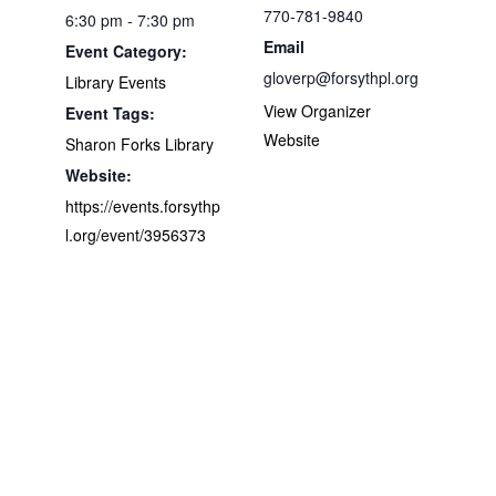
770-781-9840
6:30 pm - 7:30 pm
Email
Event Category:
gloverp@forsythpl.org
Library Events
View Organizer
Event Tags:
Website
Sharon Forks Library
Website:
https://events.forsythp
l.org/event/3956373