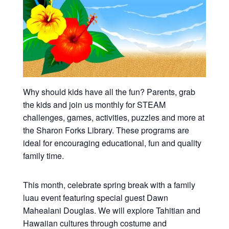
Why should kids have all the fun? Parents, grab
the kids and join us monthly for STEAM
challenges, games, activities, puzzles and more at
the Sharon Forks Library. These programs are
ideal for encouraging educational, fun and quality
family time.
This month, celebrate spring break with a family
luau event featuring special guest Dawn
Mahealani Douglas. We will explore Tahitian and
Hawaiian cultures through costume and