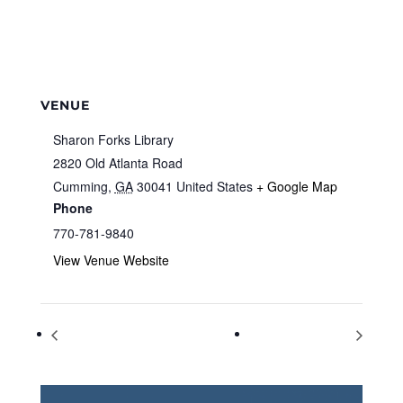
VENUE
Sharon Forks Library
2820 Old Atlanta Road
Cumming
,
GA
30041
United States
+ Google Map
Phone
770-781-9840
View Venue Website
Kids in the Kitchen
Kids in the Kitchen