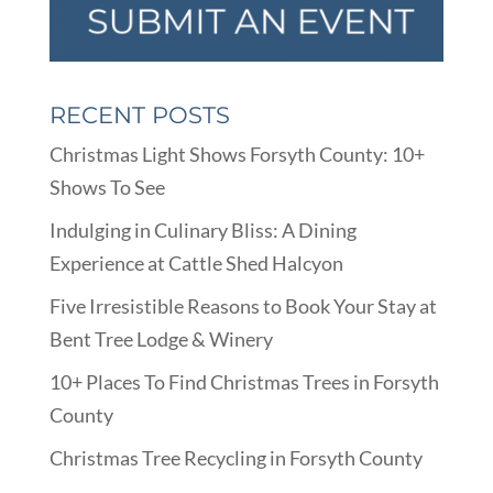
RECENT POSTS
Christmas Light Shows Forsyth County: 10+
Shows To See
Indulging in Culinary Bliss: A Dining
Experience at Cattle Shed Halcyon
Five Irresistible Reasons to Book Your Stay at
Bent Tree Lodge & Winery
10+ Places To Find Christmas Trees in Forsyth
County
Christmas Tree Recycling in Forsyth County