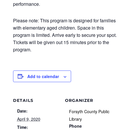
performance.
Please note: This program is designed for families
with elementary aged children. Space in this
program is limited. Arrive early to secure your spot.
Tickets will be given out 15 minutes prior to the
program.
Add to calendar
DETAILS
ORGANIZER
Date:
Forsyth County Public
April 9, 2020
Library
Phone
Time: