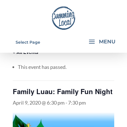
Select Page
« All Events
This event has passed.
Family Luau: Family Fun Night
April 9, 2020 @ 6:30 pm
-
7:30 pm