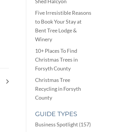
Shed Halcyon
Five Irresistible Reasons
to Book Your Stay at
Bent Tree Lodge &
Winery
10+ Places To Find
Christmas Trees in
Forsyth County
Christmas Tree
ay
Recycling in Forsyth
County
GUIDE TYPES
Business Spotlight
(157)