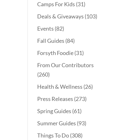
Camps For Kids
(31)
Deals & Giveaways
(103)
Events
(82)
Fall Guides
(84)
Forsyth Foodie
(31)
From Our Contributors
(260)
Health & Wellness
(26)
Press Releases
(273)
Spring Guides
(61)
Summer Guides
(93)
Things To Do
(308)