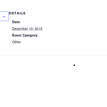
DETAILS
Date:
December 10, 2019
Event Category:
Other
Nobel Prize D