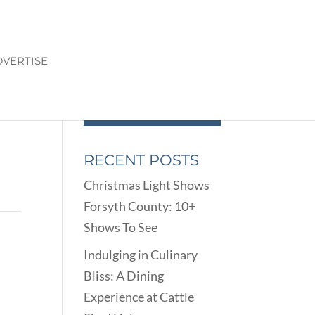
VERTISE
RECENT POSTS
Christmas Light Shows
Forsyth County: 10+
Shows To See
Indulging in Culinary
Bliss: A Dining
Experience at Cattle