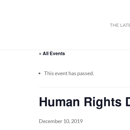
THE LAT
« All Events
This event has passed.
Human Rights 
December 10, 2019