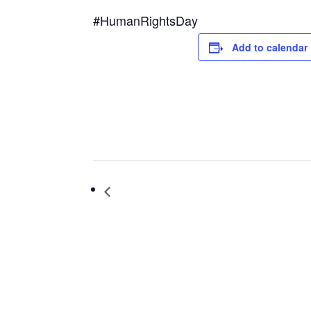
#HumanRightsDay
Add to calendar
Book Chat