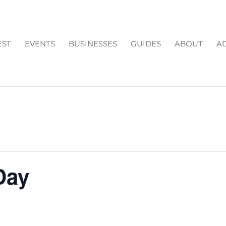
EST
EVENTS
BUSINESSES
GUIDES
ABOUT
AD
Day