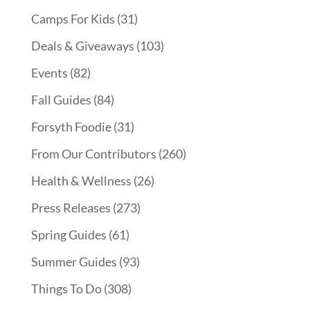
Camps For Kids
(31)
Deals & Giveaways
(103)
Events
(82)
Fall Guides
(84)
Forsyth Foodie
(31)
From Our Contributors
(260)
Health & Wellness
(26)
Press Releases
(273)
Spring Guides
(61)
Summer Guides
(93)
Things To Do
(308)