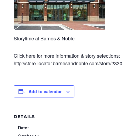
Storytime at Barnes & Noble
Click here for more information & story selections:
http://store-locator.barnesandnoble.com/store/2330
Add to calendar
DETAILS
Date: