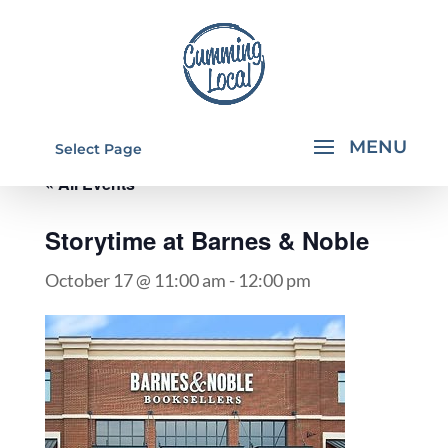
Select Page
« All Events
Storytime at Barnes & Noble
October 17 @ 11:00 am
-
12:00 pm