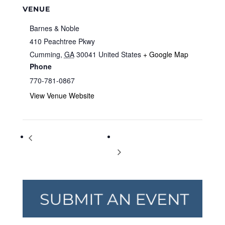
VENUE
Barnes & Noble
410 Peachtree Pkwy
Cumming
,
GA
30041
United States
+ Google Map
Phone
770-781-0867
View Venue Website
Storytime at Barnes & Noble
Storytime at Barnes & Noble