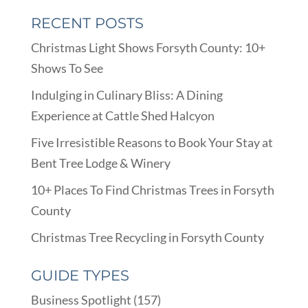
RECENT POSTS
Christmas Light Shows Forsyth County: 10+
Shows To See
Indulging in Culinary Bliss: A Dining
Experience at Cattle Shed Halcyon
Five Irresistible Reasons to Book Your Stay at
Bent Tree Lodge & Winery
10+ Places To Find Christmas Trees in Forsyth
County
Christmas Tree Recycling in Forsyth County
GUIDE TYPES
Business Spotlight
(157)