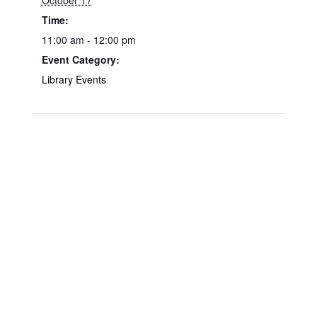
October 17
Time:
11:00 am - 12:00 pm
Event Category:
Library Events