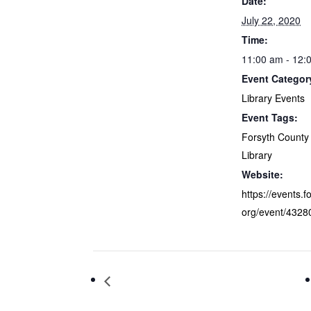
Date:
July 22, 2020
Time:
11:00 am - 12:
Event Categor
Library Events
Event Tags:
Forsyth County 
Library
Website:
https://events.f
org/event/4328
Teen Writer’s Club Lock-In Virtual
Program