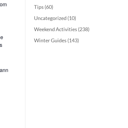
from
Tips
(60)
Uncategorized
(10)
Weekend Activities
(238)
he
Winter Guides
(143)
’s
Mann