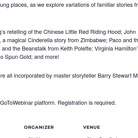
flung places, as we explore variations of familiar stories 
s retelling of the Chinese Little Red Riding Hood; John
, a magical Cinderella story from Zimbabwe; Paco and t
k and the Beanstalk from Keith Polette; Virginia Hamilton
ho Spun Gold; and more!
e all incorporated by master storyteller Barry Stewart 
GoToWebinar platform. Registration is required.
ORGANIZER
VENUE