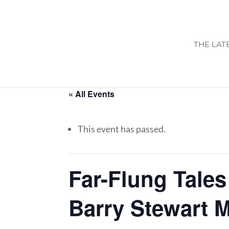
THE LAT
« All Events
This event has passed.
Far-Flung Tales
Barry Stewart 