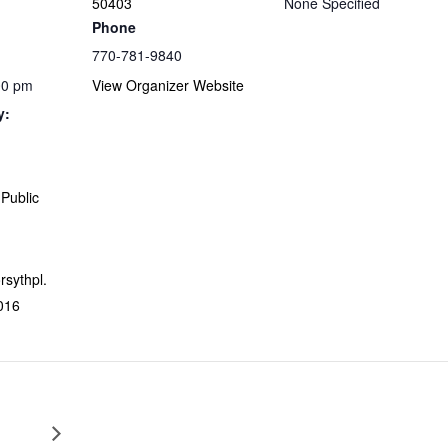
50403
None Specified
Phone
770-781-9840
00 pm
View Organizer Website
y:
Public
orsythpl.
016
Escape from Home Virtual Program – TEEN Summer Readi
Fun