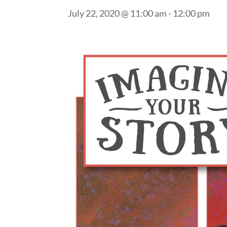
July 22, 2020 @ 11:00 am
-
12:00 pm