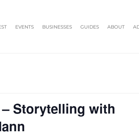
EST
EVENTS
BUSINESSES
GUIDES
ABOUT
AD
 – Storytelling with
Mann