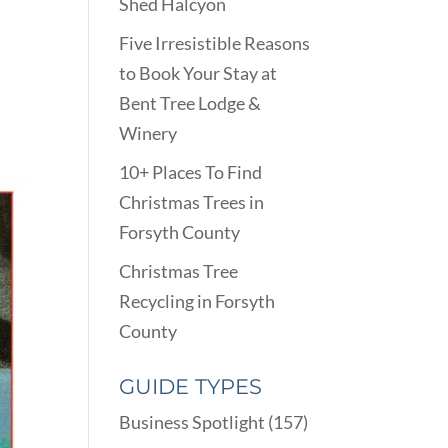
Shed Halcyon
Five Irresistible Reasons
to Book Your Stay at
Bent Tree Lodge &
Winery
10+ Places To Find
Christmas Trees in
Forsyth County
Christmas Tree
Recycling in Forsyth
County
GUIDE TYPES
Business Spotlight
(157)