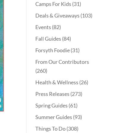
Camps For Kids
(31)
Deals & Giveaways
(103)
Events
(82)
Fall Guides
(84)
Forsyth Foodie
(31)
From Our Contributors
(260)
Health & Wellness
(26)
Press Releases
(273)
Spring Guides
(61)
Summer Guides
(93)
Things To Do
(308)