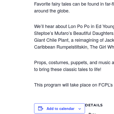
Favorite fairy tales can be found in far-
around the globe.
We’ll hear about Lon Po Po in Ed Young’
Steptoe’s Mufaro’s Beautiful Daughters
Giant Chile Plant, a reimagining of Jac
Caribbean Rumpelstiltskin, The Girl W
Props, costumes, puppets, and music ar
to bring these classic tales to life!
This program will take place on FCPL’s 
DETAILS
Add to calendar