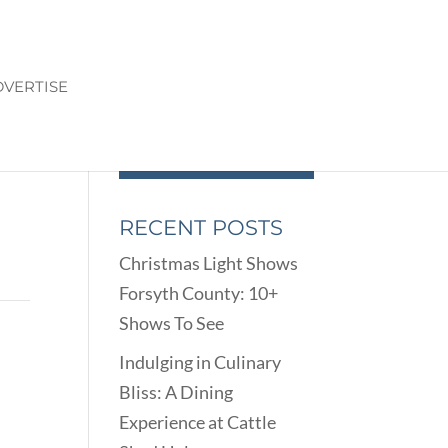
VERTISE
RECENT POSTS
Christmas Light Shows
Forsyth County: 10+
Shows To See
Indulging in Culinary
Bliss: A Dining
Experience at Cattle