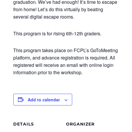
graduation. We’ve had enough! It’s time to escape
from home! Let’s do this virtually by beating
several digital escape rooms.​
This program is for rising 6th-12th graders.
This program takes place on FCPL’s GoToMeeting
platform, and advance registration is required. All
registered will receive an email with online login
information prior to the workshop.
Add to calendar
DETAILS
ORGANIZER