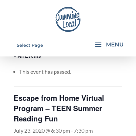
Select Page
« All Events
This event has passed.
Escape from Home Virtual
Program – TEEN Summer
Reading Fun
July 23, 2020 @ 6:30 pm
-
7:30 pm