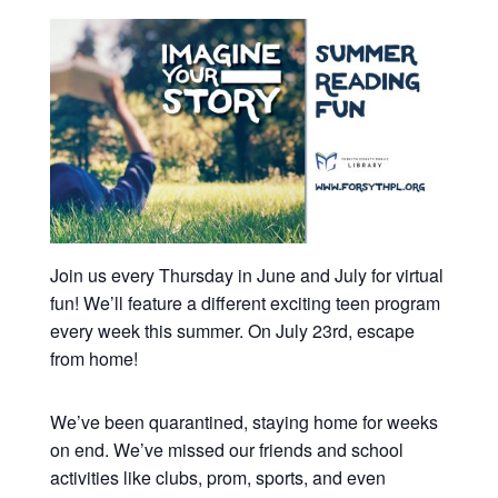
Join us every Thursday in June and July for virtual
fun! We’ll feature a different exciting teen program
every week this summer. On July 23rd, escape
from home!
We’ve been quarantined, staying home for weeks
on end. We’ve missed our friends and school
activities like clubs, prom, sports, and even