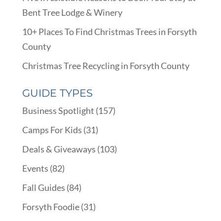
Bent Tree Lodge & Winery
10+ Places To Find Christmas Trees in Forsyth
County
Christmas Tree Recycling in Forsyth County
GUIDE TYPES
Business Spotlight
(157)
Camps For Kids
(31)
Deals & Giveaways
(103)
Events
(82)
Fall Guides
(84)
Forsyth Foodie
(31)