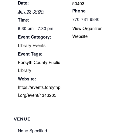
Date:
50403
Phone
July 23, 2020
770-781-9840
Time:
6:30 pm - 7:30 pm
View Organizer
Website
Event Category:
Library Events
Event Tags:
Forsyth County Public
Library
Website:
https://events.forsythp
l.org/event/4343205
VENUE
None Specified