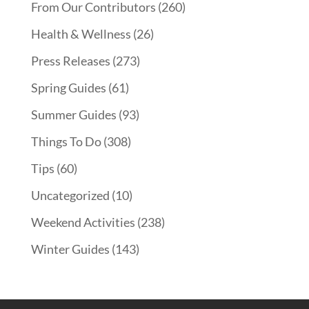
From Our Contributors
(260)
Health & Wellness
(26)
Press Releases
(273)
Spring Guides
(61)
Summer Guides
(93)
Things To Do
(308)
Tips
(60)
Uncategorized
(10)
Weekend Activities
(238)
Winter Guides
(143)