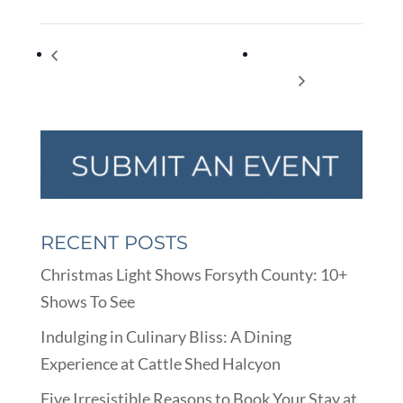
Far-Flung Tales – Storytelling with Barry
Todd Key’s Flying
Stewart Mann
Debris!
RECENT POSTS
Christmas Light Shows Forsyth County: 10+
Shows To See
Indulging in Culinary Bliss: A Dining
Experience at Cattle Shed Halcyon
Five Irresistible Reasons to Book Your Stay at