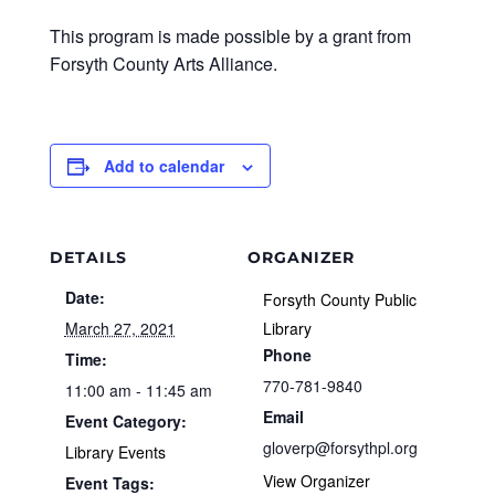
This program is made possible by a grant from
Forsyth County Arts Alliance.
Add to calendar
DETAILS
ORGANIZER
Date:
Forsyth County Public
March 27, 2021
Library
Phone
Time:
770-781-9840
11:00 am - 11:45 am
Email
Event Category:
gloverp@forsythpl.org
Library Events
View Organizer
Event Tags: