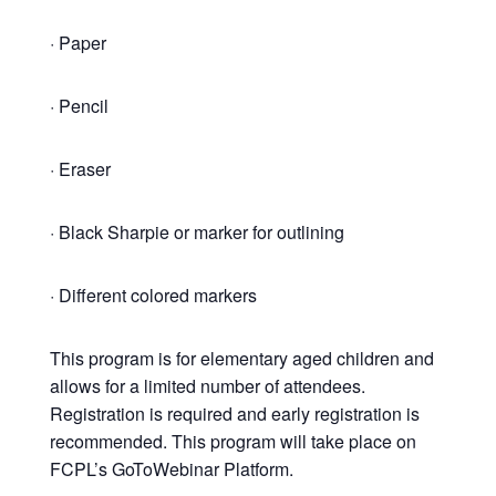
· Paper
· Pencil
· Eraser
· Black Sharpie or marker for outlining
· Different colored markers
This program is for elementary aged children and
allows for a limited number of attendees.
Registration is required and early registration is
recommended. This program will take place on
FCPL’s GoToWebinar Platform.