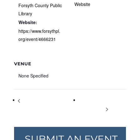
Website
Forsyth County Public
Library
Website:
https://www.forsythpl.
org/event/4666231
VENUE
None Specified
Rosie the Riveter: A Living
Easter Egg Hunt and
History Presentation
Spring Festival