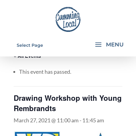
Select Page
« All Events
This event has passed.
Drawing Workshop with Young
Rembrandts
March 27, 2021 @ 11:00 am
-
11:45 am