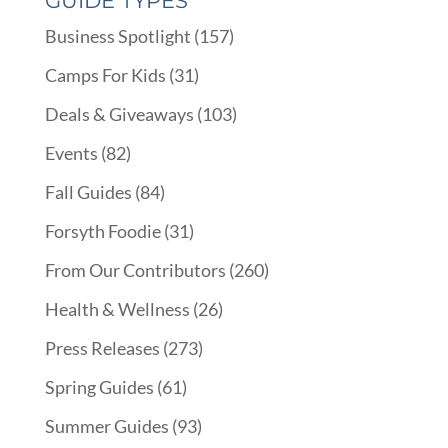
GUIDE TYPES
Business Spotlight
(157)
Camps For Kids
(31)
Deals & Giveaways
(103)
Events
(82)
Fall Guides
(84)
Forsyth Foodie
(31)
From Our Contributors
(260)
Health & Wellness
(26)
Press Releases
(273)
Spring Guides
(61)
Summer Guides
(93)