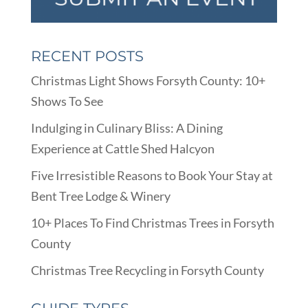
RECENT POSTS
Christmas Light Shows Forsyth County: 10+
Shows To See
Indulging in Culinary Bliss: A Dining
Experience at Cattle Shed Halcyon
Five Irresistible Reasons to Book Your Stay at
Bent Tree Lodge & Winery
10+ Places To Find Christmas Trees in Forsyth
County
Christmas Tree Recycling in Forsyth County