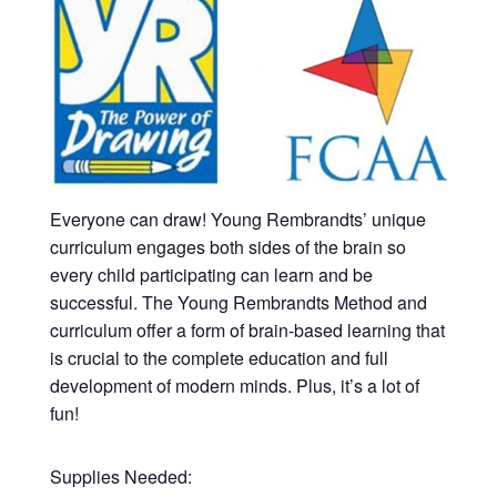
Everyone can draw! Young Rembrandts’ unique
curriculum engages both sides of the brain so
every child participating can learn and be
successful. The Young Rembrandts Method and
curriculum offer a form of brain-based learning that
is crucial to the complete education and full
development of modern minds. Plus, it’s a lot of
fun!
Supplies Needed: