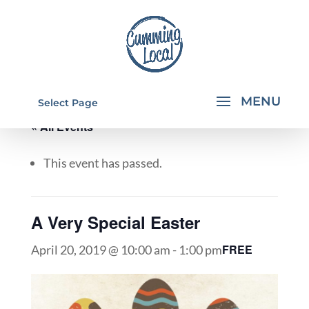
Select Page
« All Events
This event has passed.
A Very Special Easter
FREE
April 20, 2019 @ 10:00 am
-
1:00 pm