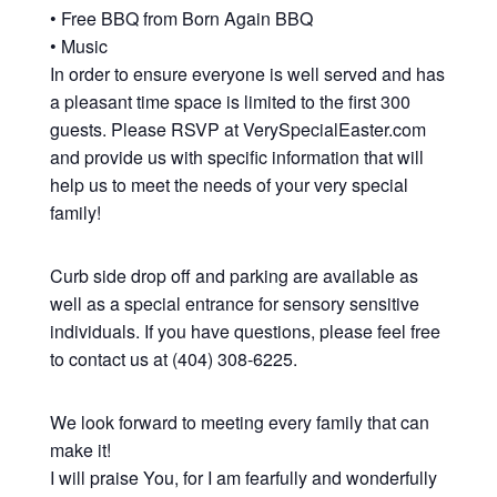
• Free BBQ from Born Again BBQ
• Music
In order to ensure everyone is well served and has
a pleasant time space is limited to the first 300
guests. Please RSVP at VerySpecialEaster.com
and provide us with specific information that will
help us to meet the needs of your very special
family!
Curb side drop off and parking are available as
well as a special entrance for sensory sensitive
individuals. If you have questions, please feel free
to contact us at (404) 308-6225.
We look forward to meeting every family that can
make it!
I will praise You, for I am fearfully and wonderfully