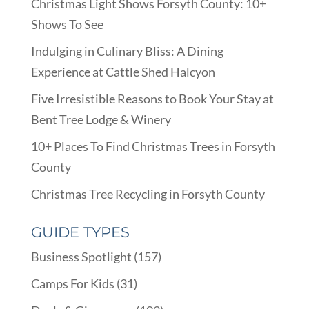
Christmas Light Shows Forsyth County: 10+
Shows To See
Indulging in Culinary Bliss: A Dining
Experience at Cattle Shed Halcyon
Five Irresistible Reasons to Book Your Stay at
Bent Tree Lodge & Winery
10+ Places To Find Christmas Trees in Forsyth
County
Christmas Tree Recycling in Forsyth County
GUIDE TYPES
Business Spotlight
(157)
Camps For Kids
(31)