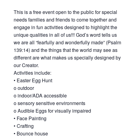
This is a free event open to the public for special
needs families and friends to come together and
engage in fun activities designed to highlight the
unique qualities in all of us!!! God’s word tells us
we are all “fearfully and wonderfully made” (Psalm
139:14) and the things that the world may see as
different are what makes us specially designed by
our Creator.
Activities include:
• Easter Egg Hunt
o outdoor
o indoor/ADA accessible
o sensory sensitive environments
o Audible Eggs for visually impaired
• Face Painting
• Crafting
• Bounce house