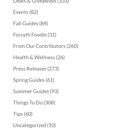
Deals & Giveaways
(103)
Events
(82)
Fall Guides
(84)
Forsyth Foodie
(31)
From Our Contributors
(260)
Health & Wellness
(26)
Press Releases
(273)
Spring Guides
(61)
Summer Guides
(93)
Things To Do
(308)
Tips
(60)
Uncategorized
(10)