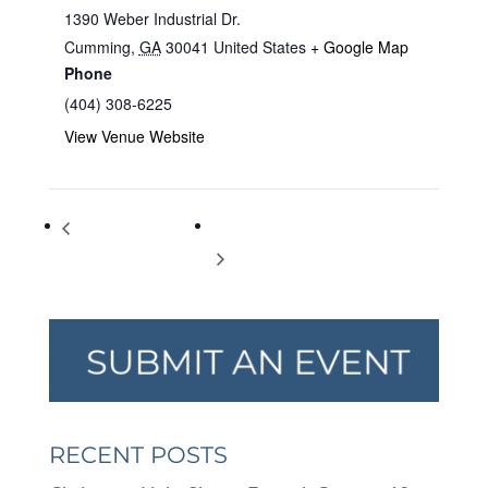
1390 Weber Industrial Dr.
Cumming
,
GA
30041
United States
+ Google Map
Phone
(404) 308-6225
View Venue Website
A Very Special Easter
Egg hunt for special needs families
RECENT POSTS