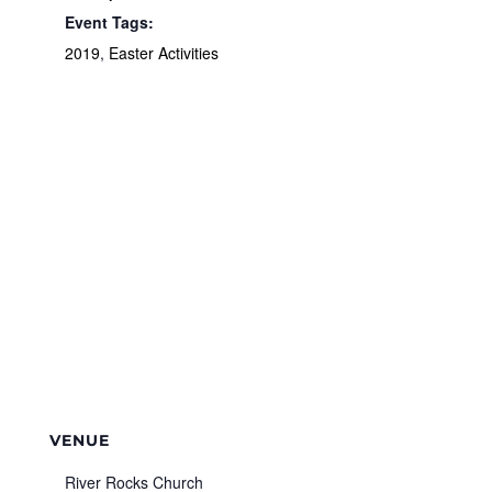
Event Tags:
2019
,
Easter Activities
VENUE
River Rocks Church