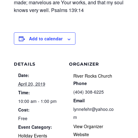
made; marvelous are Your works, and that my soul
knows very well. Psalms 139:14
Add to calendar
DETAILS
ORGANIZER
Date:
River Rocks Church
Phone
April 20, 2019
(404) 308-6225
Time:
Email
10:00 am - 1:00 pm
lynnefehr@yahoo.co
Cost:
m
Free
View Organizer
Event Category:
Website
Holiday Events