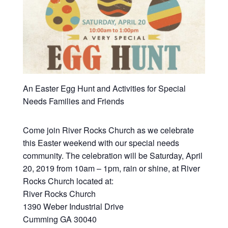
An Easter Egg Hunt and Activities for Special
Needs Families and Friends
Come join River Rocks Church as we celebrate
this Easter weekend with our special needs
community. The celebration will be Saturday, April
20, 2019 from 10am – 1pm, rain or shine, at River
Rocks Church located at:
River Rocks Church
1390 Weber Industrial Drive
Cumming GA 30040