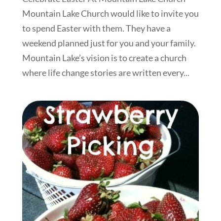
Mountain Lake Church would like to invite you
to spend Easter with them. They have a
weekend planned just for you and your family.
Mountain Lake’s vision is to create a church
where life change stories are written every...