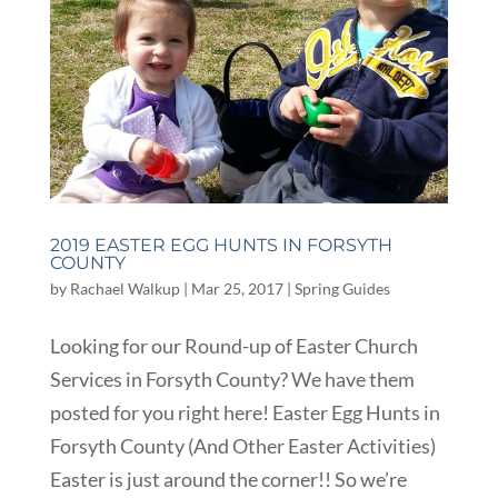
2019 EASTER EGG HUNTS IN FORSYTH
COUNTY
by
Rachael Walkup
|
Mar 25, 2017
|
Spring Guides
Looking for our Round-up of Easter Church
Services in Forsyth County? We have them
posted for you right here! Easter Egg Hunts in
Forsyth County (And Other Easter Activities)
Easter is just around the corner!! So we’re