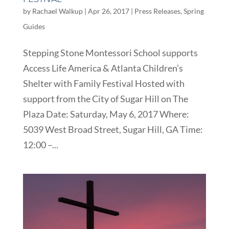
by
Rachael Walkup
|
Apr 26, 2017
|
Press Releases
,
Spring
Guides
Stepping Stone Montessori School supports
Access Life America & Atlanta Children’s
Shelter with Family Festival Hosted with
support from the City of Sugar Hill on The
Plaza Date: Saturday, May 6, 2017 Where:
5039 West Broad Street, Sugar Hill, GA Time:
12:00 –...