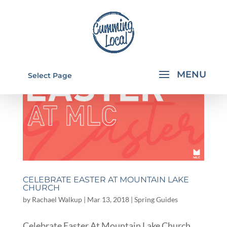
Select Page
CELEBRATE EASTER AT MOUNTAIN LAKE
CHURCH
by
Rachael Walkup
|
Mar 13, 2018
|
Spring Guides
Celebrate Easter At Mountain Lake Church