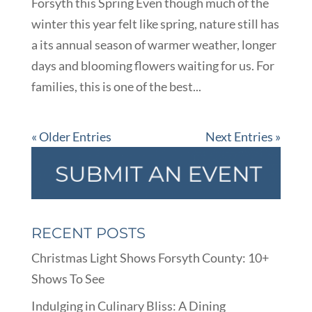
Forsyth this Spring Even though much of the
winter this year felt like spring, nature still has
a its annual season of warmer weather, longer
days and blooming flowers waiting for us. For
families, this is one of the best...
« Older Entries
Next Entries »
RECENT POSTS
Christmas Light Shows Forsyth County: 10+
Shows To See
Indulging in Culinary Bliss: A Dining