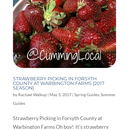
STRAWBERRY PICKING IN FORSYTH
COUNTY AT WARBINGTON FARMS {2017
SEASON}
by
Rachael Walkup
|
May 3, 2017
|
Spring Guides
,
Summer
Guides
Strawberry Picking in Forsyth County at
Warbington Farms Oh boy! It’s strawberry