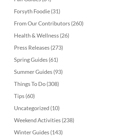
Forsyth Foodie
(31)
From Our Contributors
(260)
Health & Wellness
(26)
Press Releases
(273)
Spring Guides
(61)
Summer Guides
(93)
Things To Do
(308)
Tips
(60)
Uncategorized
(10)
Weekend Activities
(238)
Winter Guides
(143)