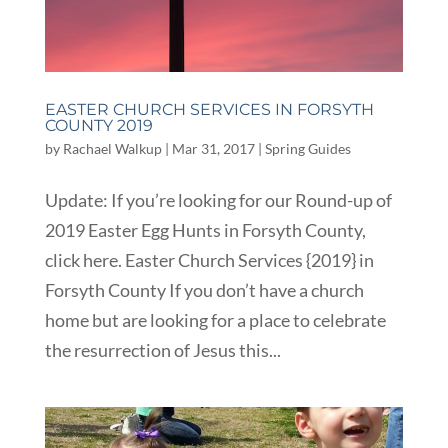
EASTER CHURCH SERVICES IN FORSYTH
COUNTY 2019
by
Rachael Walkup
|
Mar 31, 2017
|
Spring Guides
Update: If you’re looking for our Round-up of
2019 Easter Egg Hunts in Forsyth County,
click here. Easter Church Services {2019} in
Forsyth County If you don’t have a church
home but are looking for a place to celebrate
the resurrection of Jesus this...