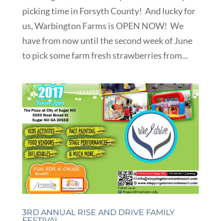
picking time in Forsyth County! And lucky for
us, Warbington Farms is OPEN NOW! We
have from now until the second week of June
to pick some farm fresh strawberries from...
3RD ANNUAL RISE AND DRIVE FAMILY
FESTIVAL