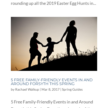
rounding up all the 2019 Easter Egg Hunts in...
5 FREE FAMILY-FRIENDLY EVENTS IN AND
AROUND FORSYTH THIS SPRING
by
Rachael Walkup
|
Mar 8, 2017
|
Spring Guides
5 Free Family-Friendly Events in and Around