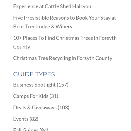
Experience at Cattle Shed Halcyon
Five Irresistible Reasons to Book Your Stay at
Bent Tree Lodge & Winery
10+ Places To Find Christmas Trees in Forsyth
County
Christmas Tree Recycling in Forsyth County
GUIDE TYPES
Business Spotlight
(157)
Camps For Kids
(31)
Deals & Giveaways
(103)
Events
(82)
Fall Guides
(84)