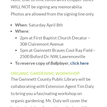
WILL NOT be signing any memorabilia.
Photos are allowed from the signing line only.
When
: Saturday April 8th
Where
:
2pm at First Baptist Church Decatur –
308 Clairemont Avenue
5pm at Gwinnett Braves Cool Ray Field –
2500 Buford Dr. NW, Lawrenceville
To reserve copy of
Ballplayer
,
click here
ORGANIC GARDENING WORKSHOP
The Gwinnett County Public Library will be
collaborating with Extension Agent Tim Daly
to bring you a fascinating workshop on
organic gardening. Mr. Daly will cover the