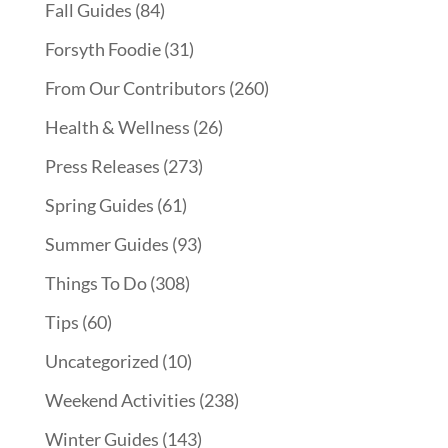
Fall Guides
(84)
Forsyth Foodie
(31)
From Our Contributors
(260)
Health & Wellness
(26)
Press Releases
(273)
Spring Guides
(61)
Summer Guides
(93)
Things To Do
(308)
Tips
(60)
Uncategorized
(10)
Weekend Activities
(238)
Winter Guides
(143)