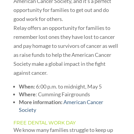
American Cancer Society, and it’s a perfect
opportunity for families to get out and do
good work for others.
Relay offers an opportunity for families to
remember lost ones they have lost to cancer
and pay homage to survivors of cancer as well
as raise funds to help the American Cancer
Society make a global impact in the fight
against cancer.
When:
6:00 p.m. to midnight, May 5
Where
:
Cumming Fairgrounds
More information:
American Cancer
Society
FREE DENTAL WORK DAY
We know many families struggle to keep up