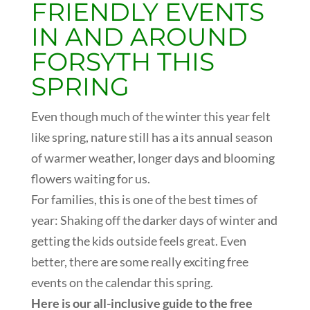
FRIENDLY EVENTS
IN AND AROUND
FORSYTH THIS
SPRING
Even though much of the winter this year felt
like spring, nature still has a its annual season
of warmer weather, longer days and blooming
flowers waiting for us.
For families, this is one of the best times of
year: Shaking off the darker days of winter and
getting the kids outside feels great. Even
better, there are some really exciting free
events on the calendar this spring.
Here is our all-inclusive guide to the free