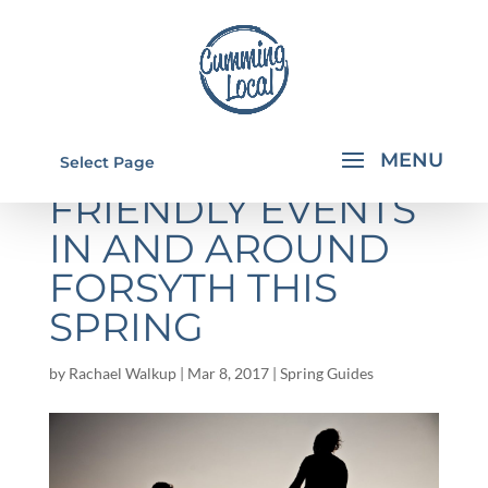
5 FREE FAMILY-
Select Page
FRIENDLY EVENTS
IN AND AROUND
FORSYTH THIS
SPRING
by
Rachael Walkup
|
Mar 8, 2017
|
Spring Guides