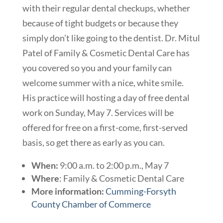
with their regular dental checkups, whether
because of tight budgets or because they
simply don’t like going to the dentist. Dr. Mitul
Patel of Family & Cosmetic Dental Care has
you covered so you and your family can
welcome summer with a nice, white smile.
His practice will hosting a day of free dental
work on Sunday, May 7. Services will be
offered for free on a first-come, first-served
basis, so get there as early as you can.
When:
9:00 a.m. to 2:00 p.m., May 7
Where
:
Family & Cosmetic Dental Care
More information:
Cumming-Forsyth
County Chamber of Commerce