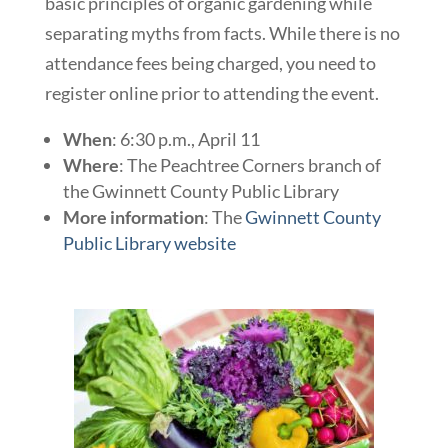
basic principles of organic gardening while
separating myths from facts. While there is no
attendance fees being charged, you need to
register online prior to attending the event.
When
: 6:30 p.m., April 11
Where
: The Peachtree Corners branch of
the Gwinnett County Public Library
More information
: The
Gwinnett County
Public Library website