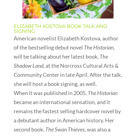
ELIZABETH KOSTOVA BOOK TALK AND
SIGNING
American novelist Elizabeth Kostova, author
of the bestselling debut novel
The Historian
,
will be talking about her latest book,
The
Shadow Land
, at the Norcross Cultural Arts &
Community Center in late April. After the talk,
she will host a book signing, as well.
When it was published in 2005,
The Historian
became an international sensation, and it
remains the fastest selling hardcover novel by
a debutant author in American history. Her
second book,
The Swan Thieves
, was also a