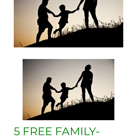
5 FREE FAMILY-