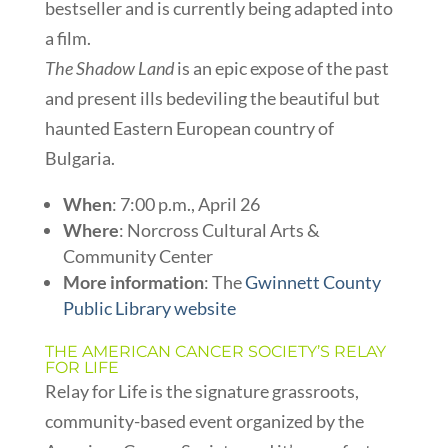
bestseller and is currently being adapted into
a film.
The Shadow Land
is an epic expose of the past
and present ills bedeviling the beautiful but
haunted Eastern European country of
Bulgaria.
When
: 7:00 p.m., April 26
Where
: Norcross Cultural Arts &
Community Center
More information
: The
Gwinnett County
Public Library website
THE AMERICAN CANCER SOCIETY’S RELAY
FOR LIFE
Relay for Life is the signature grassroots,
community-based event organized by the