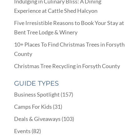
Indulging in Culinary Bliss: A Dining
Experience at Cattle Shed Halcyon
Five Irresistible Reasons to Book Your Stay at
Bent Tree Lodge & Winery
10+ Places To Find Christmas Trees in Forsyth
County
Christmas Tree Recycling in Forsyth County
GUIDE TYPES
Business Spotlight
(157)
Camps For Kids
(31)
Deals & Giveaways
(103)
Events
(82)