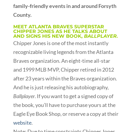
family-friendly events in and around Forsyth
County.
MEET ATLANTA BRAVES SUPERSTAR
CHIPPER JONES AS HE TALKS ABOUT
AND SIGNS HIS NEW BOOK,
BALLPLAYER.
Chipper Jones is one of the most instantly
recognizable living legends from the Atlanta
Braves organization. An eight-time all-star
and 1999 MLB MVP, Chipper retired in 2012
after 23 years within the Braves organization.
And he is just releasing his autobiography,
Ballplayer
. If you want to get a signed copy of
the book, you’ll have to purchase yours at the
Eagle Eye Book Shop, or reserve a copy at their
website
.
Note:
Due to time constraints Chipper Jones