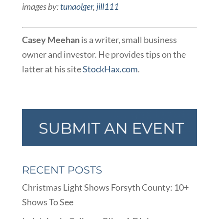
images by:
tunaolger
,
jill111
Casey Meehan
is a writer, small business
owner and investor. He provides tips on the
latter at his site
StockHax.com
.
RECENT POSTS
Christmas Light Shows Forsyth County: 10+
Shows To See