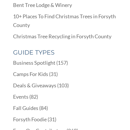
Bent Tree Lodge & Winery
10+ Places To Find Christmas Trees in Forsyth
County
Christmas Tree Recycling in Forsyth County
GUIDE TYPES
Business Spotlight
(157)
Camps For Kids
(31)
Deals & Giveaways
(103)
Events
(82)
Fall Guides
(84)
Forsyth Foodie
(31)