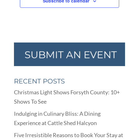
Subscribe to calendar
RECENT POSTS
Christmas Light Shows Forsyth County: 10+
Shows To See
Indulging in Culinary Bliss: A Dining
Experience at Cattle Shed Halcyon
Five Irresistible Reasons to Book Your Stay at