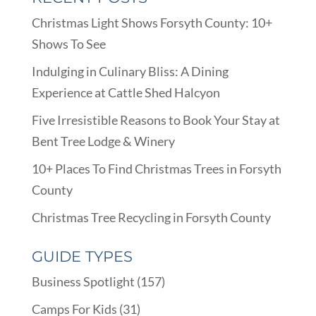
Christmas Light Shows Forsyth County: 10+
Shows To See
Indulging in Culinary Bliss: A Dining
Experience at Cattle Shed Halcyon
Five Irresistible Reasons to Book Your Stay at
Bent Tree Lodge & Winery
10+ Places To Find Christmas Trees in Forsyth
County
Christmas Tree Recycling in Forsyth County
GUIDE TYPES
Business Spotlight
(157)
Camps For Kids
(31)