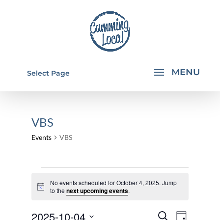
Select Page
VBS
Events
VBS
EVENTS
No events scheduled for October 4, 2025. Jump
FOR
Notice
to the
next upcoming events
.
OCTOBER
EVENTS
EVEN
2025-10-04
4,
Search