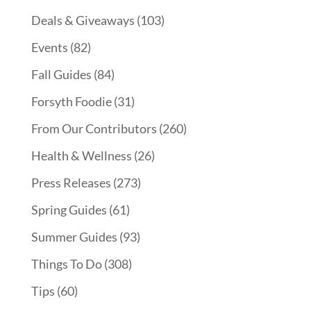
Deals & Giveaways
(103)
Events
(82)
Fall Guides
(84)
Forsyth Foodie
(31)
From Our Contributors
(260)
Health & Wellness
(26)
Press Releases
(273)
Spring Guides
(61)
Summer Guides
(93)
Things To Do
(308)
Tips
(60)