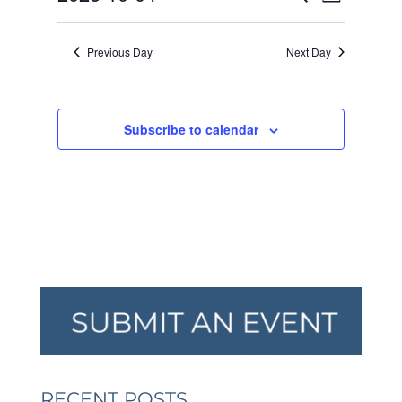
Day
VIEW
SEARCH
2025
Select
NAVI
AND
date.
Previous Day
Next Day
VIEWS
NAVIGA
Subscribe to calendar
RECENT POSTS