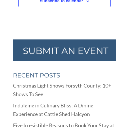
Subscribe to calendar
RECENT POSTS
Christmas Light Shows Forsyth County: 10+
Shows To See
Indulging in Culinary Bliss: A Dining
Experience at Cattle Shed Halcyon
Five Irresistible Reasons to Book Your Stay at