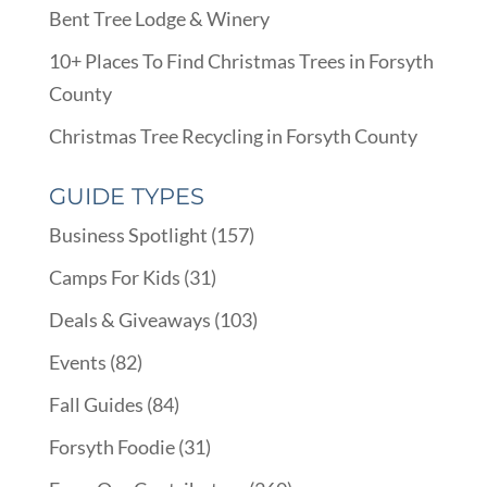
Bent Tree Lodge & Winery
10+ Places To Find Christmas Trees in Forsyth
County
Christmas Tree Recycling in Forsyth County
GUIDE TYPES
Business Spotlight
(157)
Camps For Kids
(31)
Deals & Giveaways
(103)
Events
(82)
Fall Guides
(84)
Forsyth Foodie
(31)