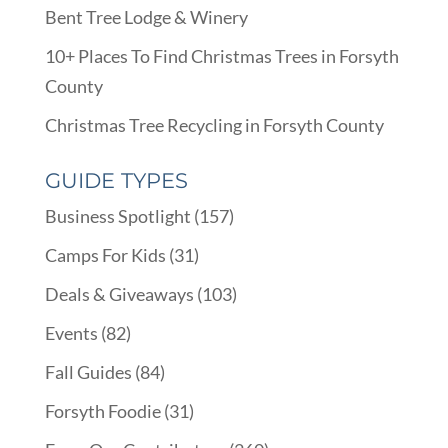
Bent Tree Lodge & Winery
10+ Places To Find Christmas Trees in Forsyth
County
Christmas Tree Recycling in Forsyth County
GUIDE TYPES
Business Spotlight
(157)
Camps For Kids
(31)
Deals & Giveaways
(103)
Events
(82)
Fall Guides
(84)
Forsyth Foodie
(31)