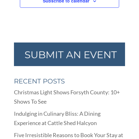
Subscribe to calendar
RECENT POSTS
Christmas Light Shows Forsyth County: 10+
Shows To See
Indulging in Culinary Bliss: A Dining
Experience at Cattle Shed Halcyon
Five Irresistible Reasons to Book Your Stay at