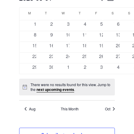
Month
VIEW
SEARCH
Select
CALENDAR
NAVI
AND
M
MONDAY
T
TUESDAY
W
WEDNESDAY
T
THURSDAY
F
FRIDAY
S
SATURDAY
S
S
date.
OF
VIEWS
0
0
0
0
0
0
1
2
3
4
5
6
EVENTS
events
events
events
events
events
events
NAVIGA
0
0
0
0
0
0
8
9
10
11
12
13
events
events
events
events
events
events
0
0
0
0
0
0
15
16
17
18
19
20
events
events
events
events
events
events
0
0
0
0
0
0
22
23
24
25
26
27
events
events
events
events
events
events
0
0
0
0
0
0
29
30
1
2
3
4
events
events
events
events
events
events
There were no results found for this view. Jump to
Notice
the
next upcoming events
.
Aug
This Month
Oct