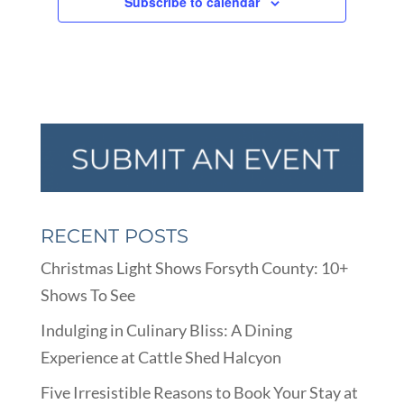
Subscribe to calendar
RECENT POSTS
Christmas Light Shows Forsyth County: 10+
Shows To See
Indulging in Culinary Bliss: A Dining
Experience at Cattle Shed Halcyon
Five Irresistible Reasons to Book Your Stay at