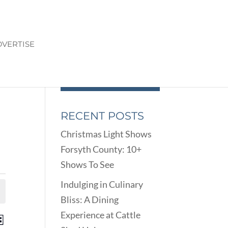
VERTISE
RECENT POSTS
Christmas Light Shows
Forsyth County: 10+
Shows To See
Indulging in Culinary
Bliss: A Dining
Experience at Cattle
ENTS
EVENT
st