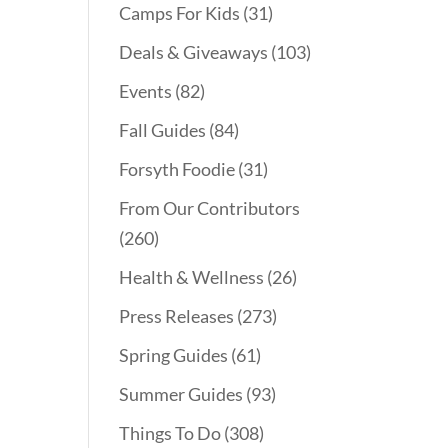
Camps For Kids
(31)
Deals & Giveaways
(103)
Events
(82)
Fall Guides
(84)
Forsyth Foodie
(31)
From Our Contributors
(260)
Health & Wellness
(26)
Press Releases
(273)
Spring Guides
(61)
Summer Guides
(93)
Things To Do
(308)