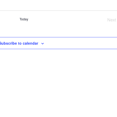
SE
AN
VI
Today
Next
NA
Ev
Subscribe to calendar