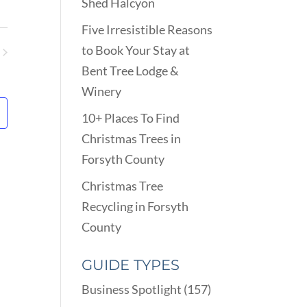
VIEWS
Shed Halcyon
ARCH
NAVIGATION
D
Five Irresistible Reasons
EWS
to Book Your Stay at
VIGATION
ents
Bent Tree Lodge &
Winery
10+ Places To Find
Christmas Trees in
Forsyth County
Christmas Tree
Recycling in Forsyth
County
GUIDE TYPES
Business Spotlight
(157)