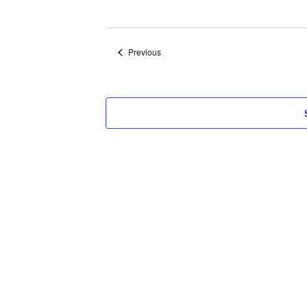
Select
date.
Events
Previous