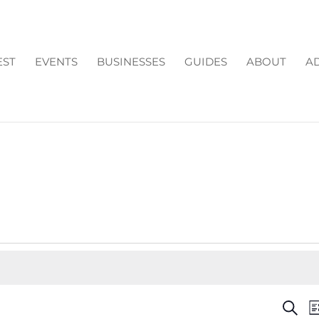
EST
EVENTS
BUSINESSES
GUIDES
ABOUT
AD
EV
Search
Li