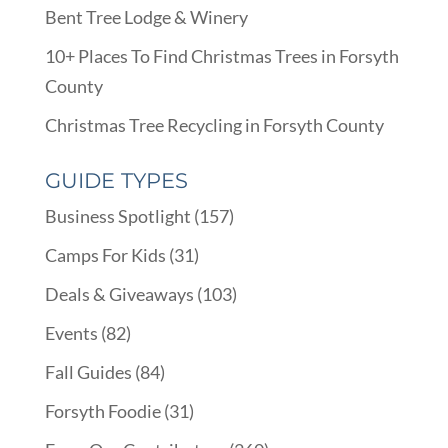
Bent Tree Lodge & Winery
10+ Places To Find Christmas Trees in Forsyth
County
Christmas Tree Recycling in Forsyth County
GUIDE TYPES
Business Spotlight
(157)
Camps For Kids
(31)
Deals & Giveaways
(103)
Events
(82)
Fall Guides
(84)
Forsyth Foodie
(31)