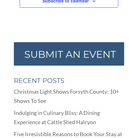
Subscribe to calendar
RECENT POSTS
Christmas Light Shows Forsyth County: 10+
Shows To See
Indulging in Culinary Bliss: A Dining
Experience at Cattle Shed Halcyon
Five Irresistible Reasons to Book Your Stay at