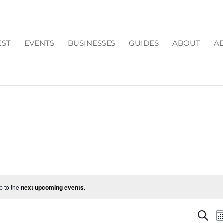
EST
EVENTS
BUSINESSES
GUIDES
ABOUT
AD
p to the
next upcoming events
.
EV
Search
M