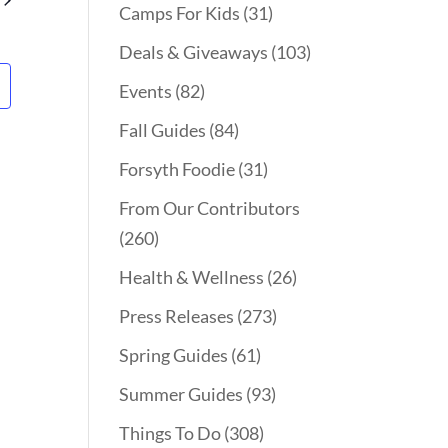
Camps For Kids
(31)
Deals & Giveaways
(103)
Events
(82)
Fall Guides
(84)
Forsyth Foodie
(31)
From Our Contributors
(260)
Health & Wellness
(26)
Press Releases
(273)
Spring Guides
(61)
Summer Guides
(93)
Things To Do
(308)