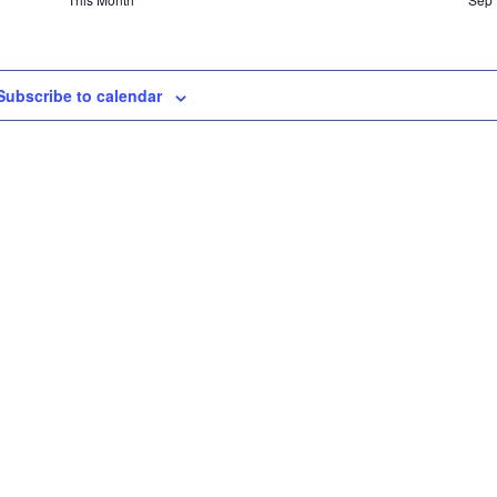
Subscribe to calendar