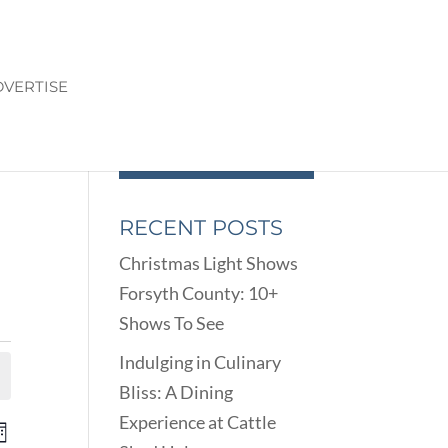
VERTISE
RECENT POSTS
Christmas Light Shows
Forsyth County: 10+
Shows To See
Indulging in Culinary
Bliss: A Dining
Experience at Cattle
ENTS
EVENT
onth