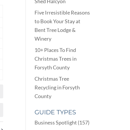
VIEWS
Shed Halcyon
ARCH
NAVIGATION
D
Y
Five Irresistible Reasons
EWS
to Book Your Stay at
nts
VIGATION
Bent Tree Lodge &
nts
Winery
nts
10+ Places To Find
nts
Christmas Trees in
Forsyth County
nts
Christmas Tree
nts
Recycling in Forsyth
County
GUIDE TYPES
Business Spotlight
(157)