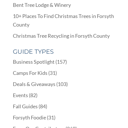
Bent Tree Lodge & Winery
10+ Places To Find Christmas Trees in Forsyth
County
Christmas Tree Recycling in Forsyth County
GUIDE TYPES
Business Spotlight
(157)
Camps For Kids
(31)
Deals & Giveaways
(103)
Events
(82)
Fall Guides
(84)
Forsyth Foodie
(31)