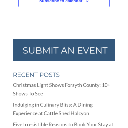
Subscribe to calendar
RECENT POSTS
Christmas Light Shows Forsyth County: 10+
Shows To See
Indulging in Culinary Bliss: A Dining
Experience at Cattle Shed Halcyon
Five Irresistible Reasons to Book Your Stay at