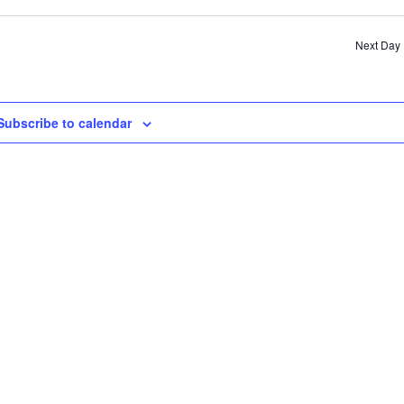
SE
AN
Next Day
VI
NA
Subscribe to calendar