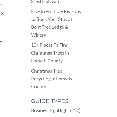
VIEWS
Shed Halcyon
ARCH
NAVIGATION
D
Five Irresistible Reasons
EWS
to Book Your Stay at
VIGATION
Bent Tree Lodge &
Winery
10+ Places To Find
Christmas Trees in
Forsyth County
Christmas Tree
Recycling in Forsyth
County
GUIDE TYPES
Business Spotlight
(157)