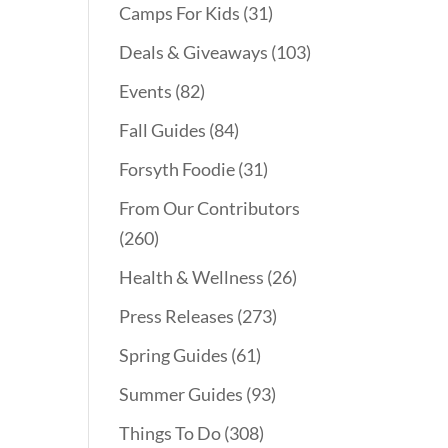
Camps For Kids
(31)
Deals & Giveaways
(103)
Events
(82)
Fall Guides
(84)
Forsyth Foodie
(31)
From Our Contributors
(260)
Health & Wellness
(26)
Press Releases
(273)
Spring Guides
(61)
Summer Guides
(93)
Things To Do
(308)