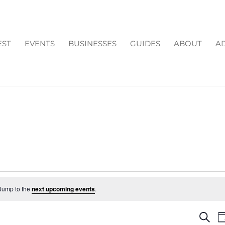
EST
EVENTS
BUSINESSES
GUIDES
ABOUT
AD
Jump to the
next upcoming events
.
EV
Search
D