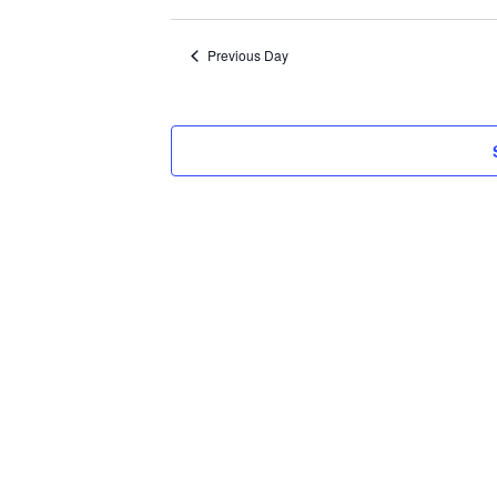
Select
2025
date.
Previous Day