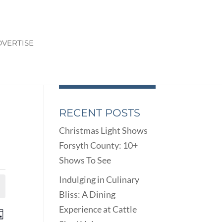
VERTISE
RECENT POSTS
Christmas Light Shows
Forsyth County: 10+
Shows To See
Indulging in Culinary
Bliss: A Dining
Experience at Cattle
ENTS
EVENT
ay