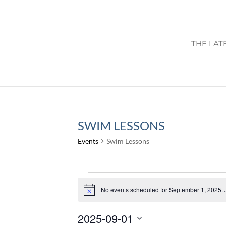
THE LAT
SWIM LESSONS
Events
Swim Lessons
EVENTS
FOR
No events scheduled for September 1, 2025. 
Notice
SEPTEMBER
2025-09-01
1,