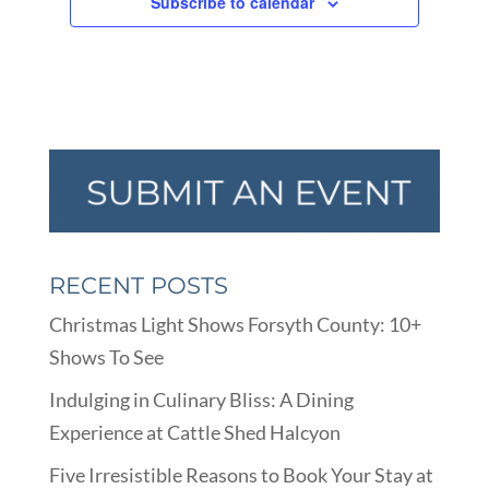
Subscribe to calendar
RECENT POSTS
Christmas Light Shows Forsyth County: 10+
Shows To See
Indulging in Culinary Bliss: A Dining
Experience at Cattle Shed Halcyon
Five Irresistible Reasons to Book Your Stay at