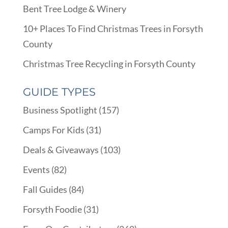
Bent Tree Lodge & Winery
10+ Places To Find Christmas Trees in Forsyth
County
Christmas Tree Recycling in Forsyth County
GUIDE TYPES
Business Spotlight
(157)
Camps For Kids
(31)
Deals & Giveaways
(103)
Events
(82)
Fall Guides
(84)
Forsyth Foodie
(31)