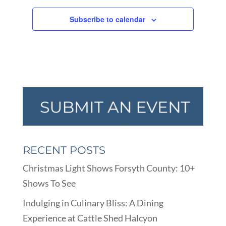
Subscribe to calendar
RECENT POSTS
Christmas Light Shows Forsyth County: 10+
Shows To See
Indulging in Culinary Bliss: A Dining
Experience at Cattle Shed Halcyon