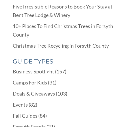
Five Irresistible Reasons to Book Your Stay at
Bent Tree Lodge & Winery
10+ Places To Find Christmas Trees in Forsyth
County
Christmas Tree Recycling in Forsyth County
GUIDE TYPES
Business Spotlight
(157)
Camps For Kids
(31)
Deals & Giveaways
(103)
Events
(82)
Fall Guides
(84)
Forsyth Foodie
(31)