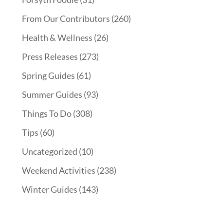
From Our Contributors
(260)
Health & Wellness
(26)
Press Releases
(273)
Spring Guides
(61)
Summer Guides
(93)
Things To Do
(308)
Tips
(60)
Uncategorized
(10)
Weekend Activities
(238)
Winter Guides
(143)