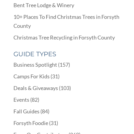
Bent Tree Lodge & Winery
10+ Places To Find Christmas Trees in Forsyth
County
Christmas Tree Recycling in Forsyth County
GUIDE TYPES
Business Spotlight
(157)
Camps For Kids
(31)
Deals & Giveaways
(103)
Events
(82)
Fall Guides
(84)
Forsyth Foodie
(31)