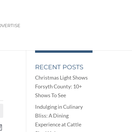
DVERTISE
RECENT POSTS
Christmas Light Shows
Forsyth County: 10+
Shows To See
Indulging in Culinary
Bliss: A Dining
Experience at Cattle
ENTS
EVENT
onth