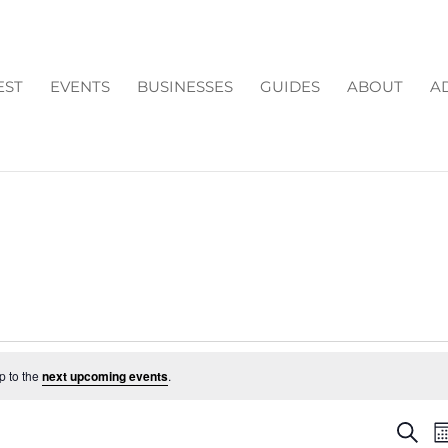
EST
EVENTS
BUSINESSES
GUIDES
ABOUT
A
p to the
next upcoming events
.
EV
Search
M