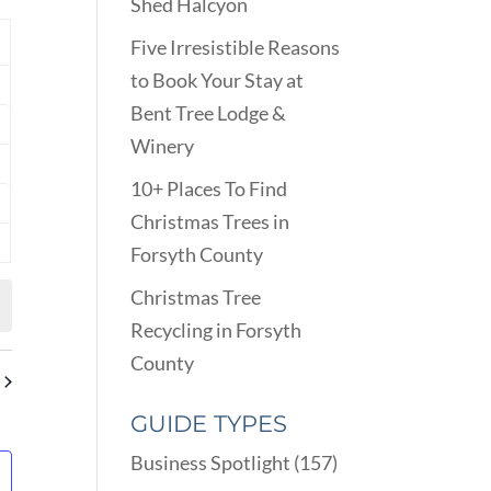
VIEWS
Shed Halcyon
ARCH
NAVIGATION
D
Y
Five Irresistible Reasons
EWS
to Book Your Stay at
nts
VIGATION
Bent Tree Lodge &
nts
Winery
nts
10+ Places To Find
nts
Christmas Trees in
Forsyth County
nts
Christmas Tree
Recycling in Forsyth
County
GUIDE TYPES
Business Spotlight
(157)