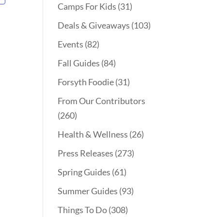
Camps For Kids
(31)
Deals & Giveaways
(103)
Events
(82)
Fall Guides
(84)
Forsyth Foodie
(31)
From Our Contributors
(260)
Health & Wellness
(26)
Press Releases
(273)
Spring Guides
(61)
Summer Guides
(93)
Things To Do
(308)