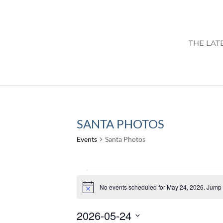
THE LAT
SANTA PHOTOS
Events
Santa Photos
EVENTS
FOR
No events scheduled for May 24, 2026. Jump 
Notice
MAY
2026-05-24
24,