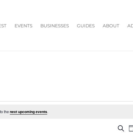
EST
EVENTS
BUSINESSES
GUIDES
ABOUT
AD
to the
next upcoming events
.
EV
Search
D