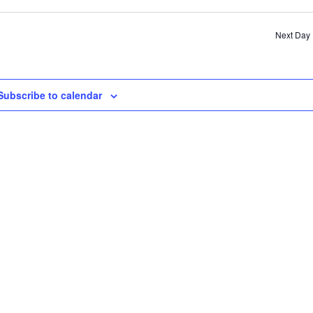
SE
AN
Next Day
VI
NA
Subscribe to calendar