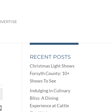
VERTISE
RECENT POSTS
Christmas Light Shows
Forsyth County: 10+
Shows To See
Indulging in Culinary
Bliss: A Dining
Experience at Cattle
ENTS
EVENT
ay