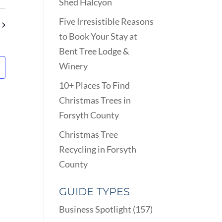
VIEWS
Shed Halcyon
ARCH
NAVIGATION
D
Five Irresistible Reasons
EWS
to Book Your Stay at
VIGATION
Bent Tree Lodge &
Winery
10+ Places To Find
Christmas Trees in
Forsyth County
Christmas Tree
Recycling in Forsyth
County
GUIDE TYPES
Business Spotlight
(157)