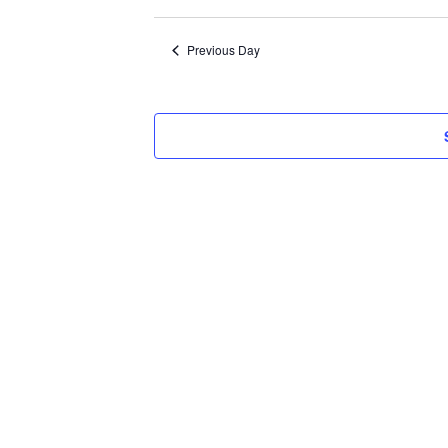
Select
2026
date.
Previous Day