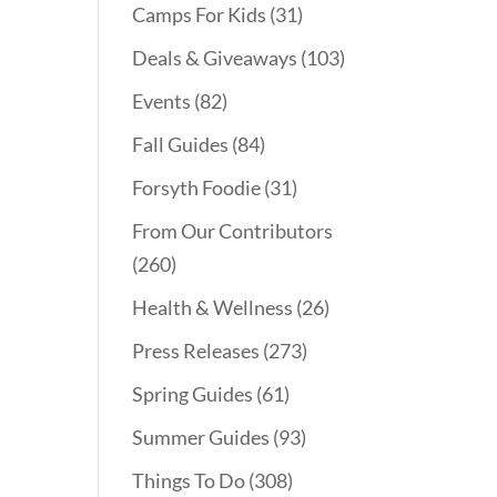
Camps For Kids
(31)
Deals & Giveaways
(103)
Events
(82)
Fall Guides
(84)
Forsyth Foodie
(31)
From Our Contributors
(260)
Health & Wellness
(26)
Press Releases
(273)
Spring Guides
(61)
Summer Guides
(93)
Things To Do
(308)