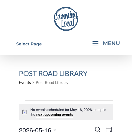
Select Page
POST ROAD LIBRARY
Events
Post Road Library
EVENTS
No events scheduled for May 16, 2026. Jump to
FOR
Notice
the
next upcoming events
.
MAY
EVENTS
EVEN
2026-05-16
16,
Search