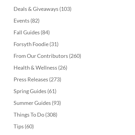
Deals & Giveaways
(103)
Events
(82)
Fall Guides
(84)
Forsyth Foodie
(31)
From Our Contributors
(260)
Health & Wellness
(26)
Press Releases
(273)
Spring Guides
(61)
Summer Guides
(93)
Things To Do
(308)
Tips
(60)