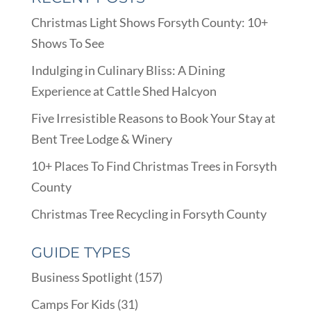
Christmas Light Shows Forsyth County: 10+
Shows To See
Indulging in Culinary Bliss: A Dining
Experience at Cattle Shed Halcyon
Five Irresistible Reasons to Book Your Stay at
Bent Tree Lodge & Winery
10+ Places To Find Christmas Trees in Forsyth
County
Christmas Tree Recycling in Forsyth County
GUIDE TYPES
Business Spotlight
(157)
Camps For Kids
(31)