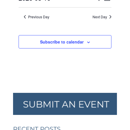
Day
VIEW
SEARCH
2026
Select
NAVI
AND
date.
Previous Day
Next Day
VIEWS
NAVIGA
Subscribe to calendar
RECENT POSTS