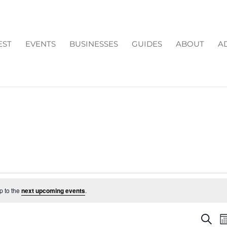
EST
EVENTS
BUSINESSES
GUIDES
ABOUT
A
p to the
next upcoming events
.
EV
Search
M