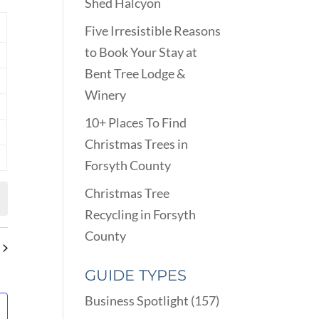
VIEWS
Shed Halcyon
ARCH
NAVIGATION
D
Y
Five Irresistible Reasons
EWS
to Book Your Stay at
nts
VIGATION
Bent Tree Lodge &
nts
Winery
nts
10+ Places To Find
nts
Christmas Trees in
Forsyth County
nts
Christmas Tree
Recycling in Forsyth
County
GUIDE TYPES
Business Spotlight
(157)