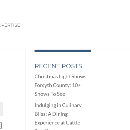
DVERTISE
RECENT POSTS
Christmas Light Shows
Forsyth County: 10+
Shows To See
Indulging in Culinary
Bliss: A Dining
Experience at Cattle
ENTS
EVENT
onth