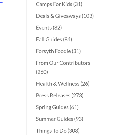
Camps For Kids
(31)
Deals & Giveaways
(103)
Events
(82)
Fall Guides
(84)
Forsyth Foodie
(31)
From Our Contributors
(260)
Health & Wellness
(26)
Press Releases
(273)
Spring Guides
(61)
Summer Guides
(93)
Things To Do
(308)