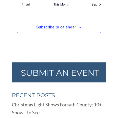
Jul
This Month
Sep
Subscribe to calendar
RECENT POSTS
Christmas Light Shows Forsyth County: 10+
Shows To See