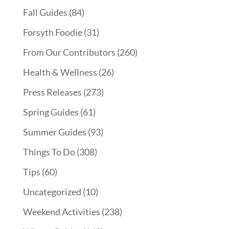
Fall Guides
(84)
Forsyth Foodie
(31)
From Our Contributors
(260)
Health & Wellness
(26)
Press Releases
(273)
Spring Guides
(61)
Summer Guides
(93)
Things To Do
(308)
Tips
(60)
Uncategorized
(10)
Weekend Activities
(238)