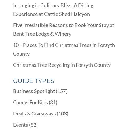
Indulging in Culinary Bliss: A Dining
Experience at Cattle Shed Halcyon
Five Irresistible Reasons to Book Your Stay at
Bent Tree Lodge & Winery
10+ Places To Find Christmas Trees in Forsyth
County
Christmas Tree Recycling in Forsyth County
GUIDE TYPES
Business Spotlight
(157)
Camps For Kids
(31)
Deals & Giveaways
(103)
Events
(82)