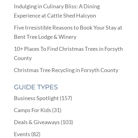
Indulging in Culinary Bliss: A Dining
Experience at Cattle Shed Halcyon
Five Irresistible Reasons to Book Your Stay at
Bent Tree Lodge & Winery
10+ Places To Find Christmas Trees in Forsyth
County
Christmas Tree Recycling in Forsyth County
GUIDE TYPES
Business Spotlight
(157)
Camps For Kids
(31)
Deals & Giveaways
(103)
Events
(82)