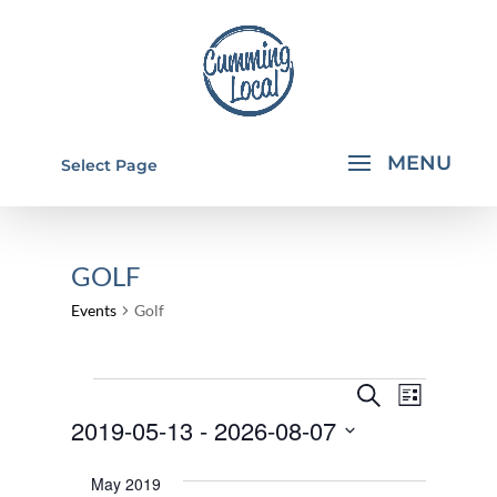
Select Page
GOLF
Events
Golf
EVENTS
EVENTS
EVEN
Search
List
VIEW
SEARCH
2019-05-13
 - 
2026-08-07
NAVI
AND
Select
May 2019
VIEWS