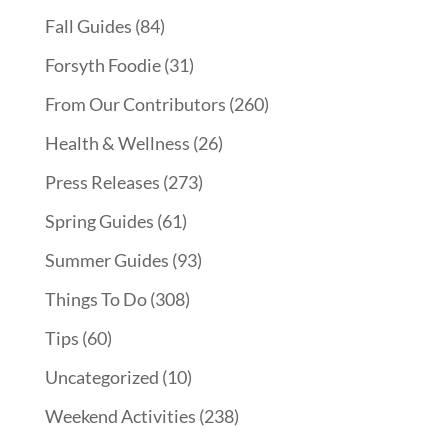
Fall Guides
(84)
Forsyth Foodie
(31)
From Our Contributors
(260)
Health & Wellness
(26)
Press Releases
(273)
Spring Guides
(61)
Summer Guides
(93)
Things To Do
(308)
Tips
(60)
Uncategorized
(10)
Weekend Activities
(238)