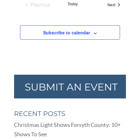
Previous
Today
Events
Next
Events
Subscribe to calendar
RECENT POSTS
Christmas Light Shows Forsyth County: 10+
Shows To See