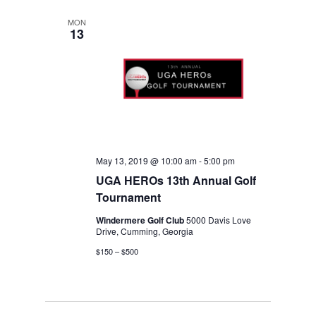
date.
NAVIGA
MON
13
May 13, 2019 @ 10:00 am
-
5:00 pm
UGA HEROs 13th Annual Golf
Tournament
Windermere Golf Club
5000 Davis Love
Drive, Cumming, Georgia
$150 – $500