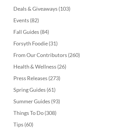
Deals & Giveaways
(103)
Events
(82)
Fall Guides
(84)
Forsyth Foodie
(31)
From Our Contributors
(260)
Health & Wellness
(26)
Press Releases
(273)
Spring Guides
(61)
Summer Guides
(93)
Things To Do
(308)
Tips
(60)