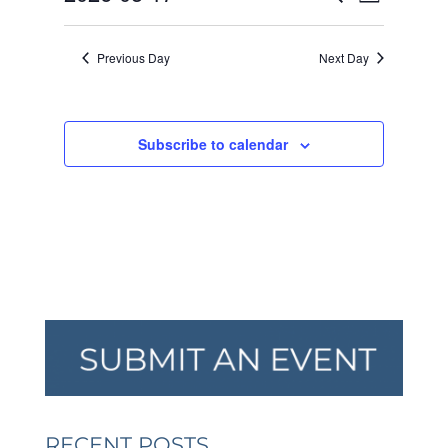
Day
VIEW
SEARCH
2026
Select
NAVI
AND
date.
Previous Day
Next Day
VIEWS
NAVIGA
Subscribe to calendar
RECENT POSTS