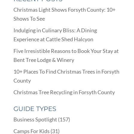
Christmas Light Shows Forsyth County: 10+
Shows To See
Indulging in Culinary Bliss: A Dining
Experience at Cattle Shed Halcyon
Five Irresistible Reasons to Book Your Stay at
Bent Tree Lodge & Winery
10+ Places To Find Christmas Trees in Forsyth
County
Christmas Tree Recycling in Forsyth County
GUIDE TYPES
Business Spotlight
(157)
Camps For Kids
(31)