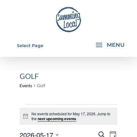
Select Page
GOLF
Events
Golf
EVENTS
No events scheduled for May 17, 2026. Jump to
FOR
Notice
the
next upcoming events
.
MAY
EVENTS
EVEN
2026-05-17
17,
Search