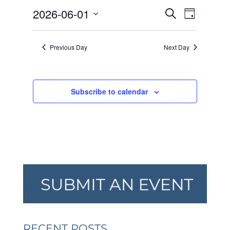
JUNE
EVENTS
EVEN
2026-06-01
1,
Search
Day
VIEW
SEARCH
2026
Select
NAVI
AND
date.
Previous Day
Next Day
VIEWS
NAVIGA
Subscribe to calendar
RECENT POSTS