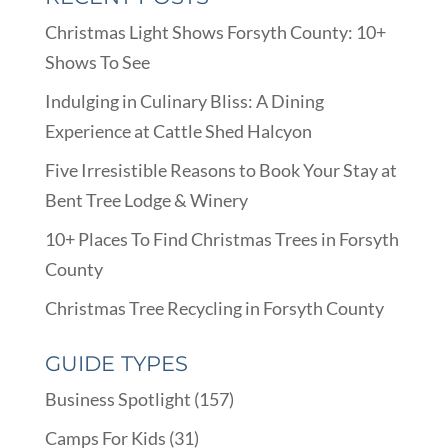
Christmas Light Shows Forsyth County: 10+
Shows To See
Indulging in Culinary Bliss: A Dining
Experience at Cattle Shed Halcyon
Five Irresistible Reasons to Book Your Stay at
Bent Tree Lodge & Winery
10+ Places To Find Christmas Trees in Forsyth
County
Christmas Tree Recycling in Forsyth County
GUIDE TYPES
Business Spotlight
(157)
Camps For Kids
(31)