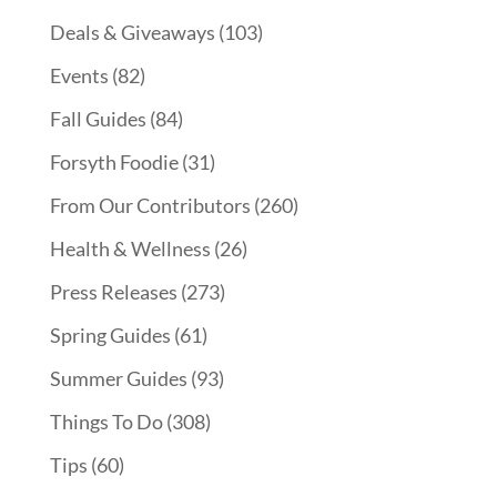
Deals & Giveaways
(103)
Events
(82)
Fall Guides
(84)
Forsyth Foodie
(31)
From Our Contributors
(260)
Health & Wellness
(26)
Press Releases
(273)
Spring Guides
(61)
Summer Guides
(93)
Things To Do
(308)
Tips
(60)