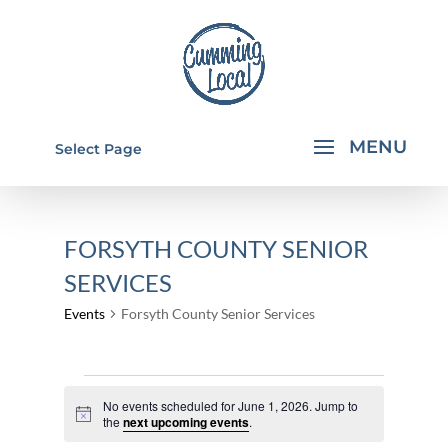
Select Page
FORSYTH COUNTY SENIOR
SERVICES
Events
Forsyth County Senior Services
EVENTS
No events scheduled for June 1, 2026. Jump to
FOR
Notice
the
next upcoming events
.