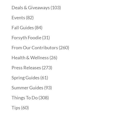
Deals & Giveaways
(103)
Events
(82)
Fall Guides
(84)
Forsyth Foodie
(31)
From Our Contributors
(260)
Health & Wellness
(26)
Press Releases
(273)
Spring Guides
(61)
Summer Guides
(93)
Things To Do
(308)
Tips
(60)