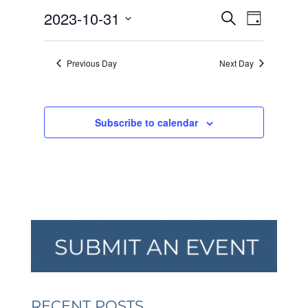
OCTOBER
EVENTS
EVEN
2023-10-31
31,
Search
Day
VIEW
SEARCH
2023
Select
NAVI
AND
date.
Previous Day
Next Day
VIEWS
NAVIGA
Subscribe to calendar
RECENT POSTS