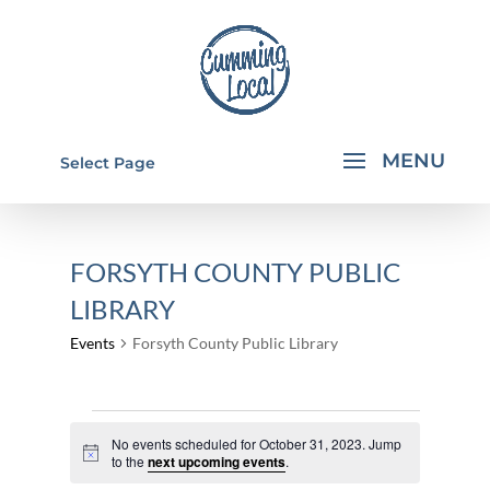
Select Page
FORSYTH COUNTY PUBLIC
LIBRARY
Events
Forsyth County Public Library
EVENTS
No events scheduled for October 31, 2023. Jump
FOR
Notice
to the
next upcoming events
.