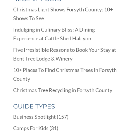
Christmas Light Shows Forsyth County: 10+
Shows To See
Indulging in Culinary Bliss: A Dining
Experience at Cattle Shed Halcyon
Five Irresistible Reasons to Book Your Stay at
Bent Tree Lodge & Winery
10+ Places To Find Christmas Trees in Forsyth
County
Christmas Tree Recycling in Forsyth County
GUIDE TYPES
Business Spotlight
(157)
Camps For Kids
(31)