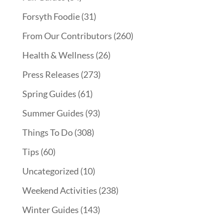
Forsyth Foodie
(31)
From Our Contributors
(260)
Health & Wellness
(26)
Press Releases
(273)
Spring Guides
(61)
Summer Guides
(93)
Things To Do
(308)
Tips
(60)
Uncategorized
(10)
Weekend Activities
(238)
Winter Guides
(143)