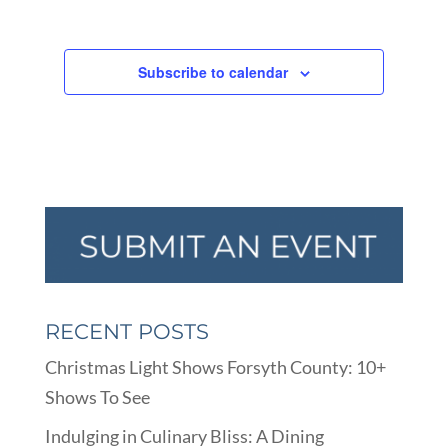
Subscribe to calendar
RECENT POSTS
Christmas Light Shows Forsyth County: 10+
Shows To See
Indulging in Culinary Bliss: A Dining