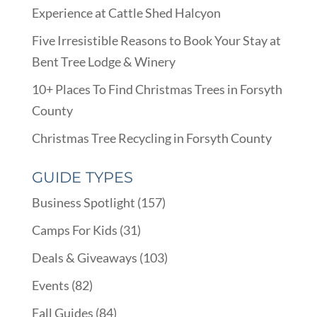
Experience at Cattle Shed Halcyon
Five Irresistible Reasons to Book Your Stay at
Bent Tree Lodge & Winery
10+ Places To Find Christmas Trees in Forsyth
County
Christmas Tree Recycling in Forsyth County
GUIDE TYPES
Business Spotlight
(157)
Camps For Kids
(31)
Deals & Giveaways
(103)
Events
(82)
Fall Guides
(84)