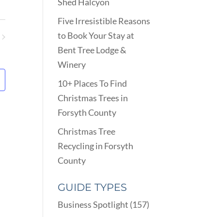
VIEWS
Shed Halcyon
ARCH
NAVIGATION
D
Five Irresistible Reasons
EWS
to Book Your Stay at
VIGATION
ents
Bent Tree Lodge &
Winery
10+ Places To Find
Christmas Trees in
Forsyth County
Christmas Tree
Recycling in Forsyth
County
GUIDE TYPES
Business Spotlight
(157)