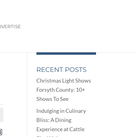
VERTISE
RECENT POSTS
Christmas Light Shows
Forsyth County: 10+
Shows To See
Indulging in Culinary
Bliss: A Dining
Experience at Cattle
ENTS
EVENT
st