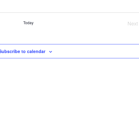
SE
AN
VI
Today
Next
NA
Ev
Subscribe to calendar