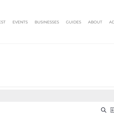
EST
EVENTS
BUSINESSES
GUIDES
ABOUT
AD
EV
Search
Li