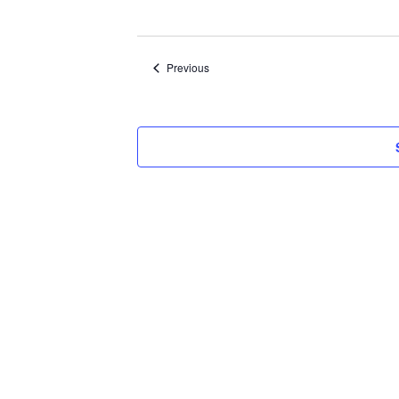
Select
date.
Events
Previous