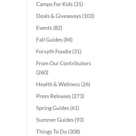
Camps For Kids
(31)
Deals & Giveaways
(103)
Events
(82)
Fall Guides
(84)
Forsyth Foodie
(31)
From Our Contributors
(260)
Health & Wellness
(26)
Press Releases
(273)
Spring Guides
(61)
Summer Guides
(93)
Things To Do
(308)