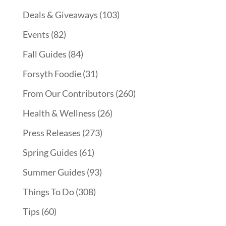
Deals & Giveaways
(103)
Events
(82)
Fall Guides
(84)
Forsyth Foodie
(31)
From Our Contributors
(260)
Health & Wellness
(26)
Press Releases
(273)
Spring Guides
(61)
Summer Guides
(93)
Things To Do
(308)
Tips
(60)