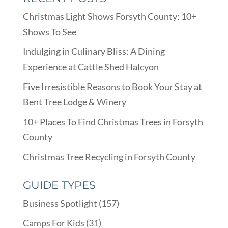
Christmas Light Shows Forsyth County: 10+
Shows To See
Indulging in Culinary Bliss: A Dining
Experience at Cattle Shed Halcyon
Five Irresistible Reasons to Book Your Stay at
Bent Tree Lodge & Winery
10+ Places To Find Christmas Trees in Forsyth
County
Christmas Tree Recycling in Forsyth County
GUIDE TYPES
Business Spotlight
(157)
Camps For Kids
(31)