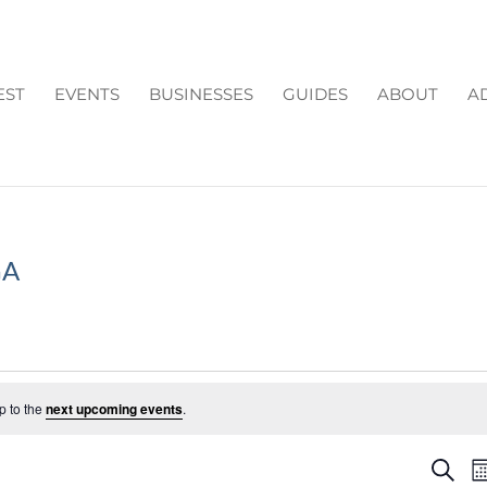
EST
EVENTS
BUSINESSES
GUIDES
ABOUT
A
GA
p to the
next upcoming events
.
EV
Search
M