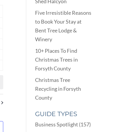
VIEWS
Shed Halcyon
ARCH
NAVIGATION
D
Y
Five Irresistible Reasons
EWS
to Book Your Stay at
nts
VIGATION
Bent Tree Lodge &
nts
Winery
nts
10+ Places To Find
nts
Christmas Trees in
Forsyth County
nts
Christmas Tree
Recycling in Forsyth
County
GUIDE TYPES
Business Spotlight
(157)