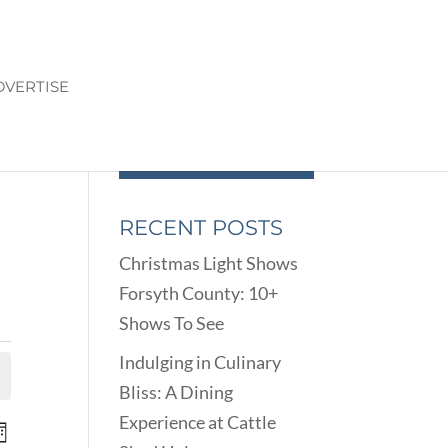
DVERTISE
RECENT POSTS
Christmas Light Shows
Forsyth County: 10+
Shows To See
Indulging in Culinary
Bliss: A Dining
Experience at Cattle
ENTS
EVENT
onth