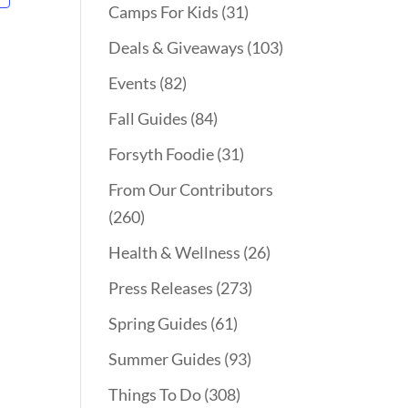
Camps For Kids
(31)
Deals & Giveaways
(103)
Events
(82)
Fall Guides
(84)
Forsyth Foodie
(31)
From Our Contributors
(260)
Health & Wellness
(26)
Press Releases
(273)
Spring Guides
(61)
Summer Guides
(93)
Things To Do
(308)