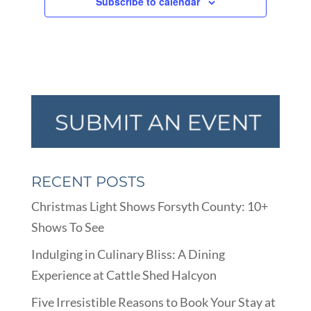
Subscribe to calendar
RECENT POSTS
Christmas Light Shows Forsyth County: 10+
Shows To See
Indulging in Culinary Bliss: A Dining
Experience at Cattle Shed Halcyon
Five Irresistible Reasons to Book Your Stay at