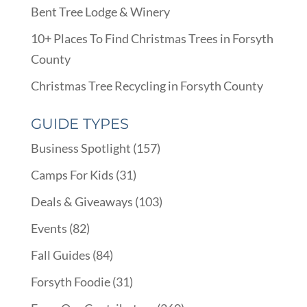
Bent Tree Lodge & Winery
10+ Places To Find Christmas Trees in Forsyth
County
Christmas Tree Recycling in Forsyth County
GUIDE TYPES
Business Spotlight
(157)
Camps For Kids
(31)
Deals & Giveaways
(103)
Events
(82)
Fall Guides
(84)
Forsyth Foodie
(31)