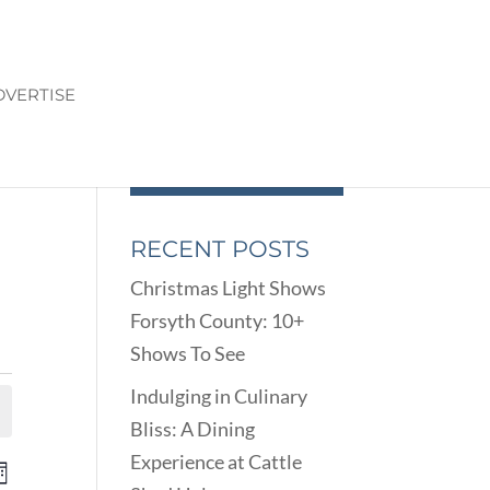
DVERTISE
RECENT POSTS
Christmas Light Shows
Forsyth County: 10+
Shows To See
Indulging in Culinary
Bliss: A Dining
Experience at Cattle
ENTS
EVENT
onth