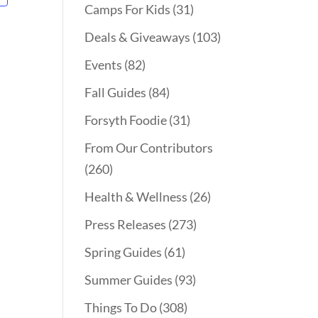
Camps For Kids
(31)
Deals & Giveaways
(103)
Events
(82)
Fall Guides
(84)
Forsyth Foodie
(31)
From Our Contributors
(260)
Health & Wellness
(26)
Press Releases
(273)
Spring Guides
(61)
Summer Guides
(93)
Things To Do
(308)