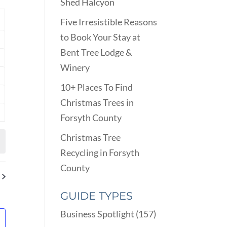
VIEWS
Shed Halcyon
ARCH
NAVIGATION
D
Y
Five Irresistible Reasons
EWS
to Book Your Stay at
nts
VIGATION
Bent Tree Lodge &
nts
Winery
nts
10+ Places To Find
nts
Christmas Trees in
Forsyth County
nts
Christmas Tree
Recycling in Forsyth
County
GUIDE TYPES
Business Spotlight
(157)