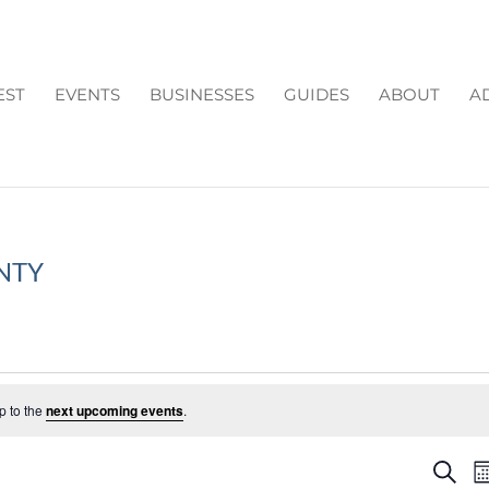
EST
EVENTS
BUSINESSES
GUIDES
ABOUT
A
NTY
p to the
next upcoming events
.
EV
Search
M