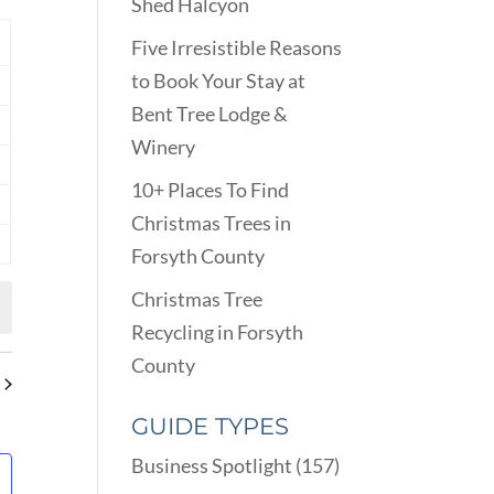
VIEWS
Shed Halcyon
ARCH
NAVIGATION
D
Y
Five Irresistible Reasons
EWS
to Book Your Stay at
nts
VIGATION
Bent Tree Lodge &
nts
Winery
nts
10+ Places To Find
nts
Christmas Trees in
Forsyth County
nts
Christmas Tree
Recycling in Forsyth
County
GUIDE TYPES
Business Spotlight
(157)