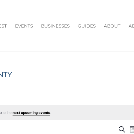
EST
EVENTS
BUSINESSES
GUIDES
ABOUT
A
NTY
p to the
next upcoming events
.
EV
Search
M