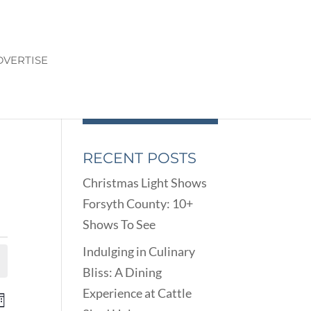
DVERTISE
RECENT POSTS
Christmas Light Shows
Forsyth County: 10+
Shows To See
Indulging in Culinary
Bliss: A Dining
Experience at Cattle
ENTS
EVENT
onth