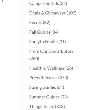
Camps For Kids
(31)
Deals & Giveaways
(103)
Events
(82)
Fall Guides
(84)
Forsyth Foodie
(31)
From Our Contributors
(260)
Health & Wellness
(26)
Press Releases
(273)
Spring Guides
(61)
Summer Guides
(93)
Things To Do
(308)