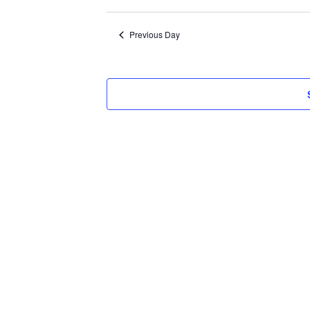
Select
2024
date.
Previous Day