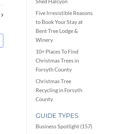
VIEWS
Shed Halcyon
ARCH
NAVIGATION
D
Five Irresistible Reasons
EWS
to Book Your Stay at
VIGATION
Bent Tree Lodge &
Winery
10+ Places To Find
Christmas Trees in
Forsyth County
Christmas Tree
Recycling in Forsyth
County
GUIDE TYPES
Business Spotlight
(157)