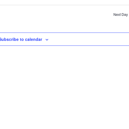
SE
AN
Next Day
VI
NA
Subscribe to calendar