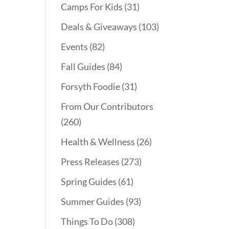
Camps For Kids
(31)
Deals & Giveaways
(103)
Events
(82)
Fall Guides
(84)
Forsyth Foodie
(31)
From Our Contributors
(260)
Health & Wellness
(26)
Press Releases
(273)
Spring Guides
(61)
Summer Guides
(93)
Things To Do
(308)