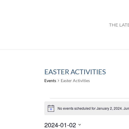
THE LAT
EASTER ACTIVITIES
Events
Easter Activities
EVENTS
FOR
No events scheduled for January 2, 2024. Ju
Notice
JANUARY
2024-01-02
2,