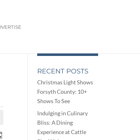
VERTISE
RECENT POSTS
Christmas Light Shows
Forsyth County: 10+
Shows To See
Indulging in Culinary
Bliss: A Dining
Experience at Cattle
ENTS
EVENT
ay