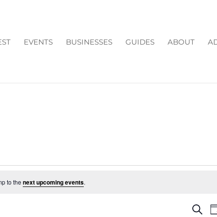
EST
EVENTS
BUSINESSES
GUIDES
ABOUT
AD
mp to the
next upcoming events
.
EV
Search
D